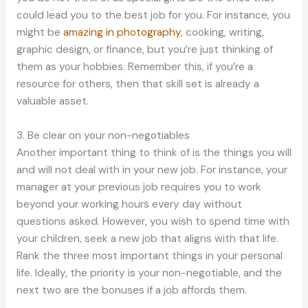
could lead you to the best job for you. For instance, you
might be
amazing in photography
, cooking, writing,
graphic design, or finance, but you’re just thinking of
them as your hobbies. Remember this, if you’re a
resource for others, then that skill set is already a
valuable asset.
3. Be clear on your non-negotiables
Another important thing to think of is the things you will
and will not deal with in your new job. For instance, your
manager at your previous job requires you to work
beyond your working hours every day without
questions asked. However, you wish to spend time with
your children, seek a new job that aligns with that life.
Rank the three most important things in your personal
life. Ideally, the priority is your non-negotiable, and the
next two are the bonuses if a job affords them.