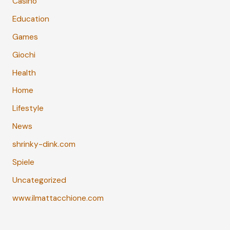
Casino
Education
Games
Giochi
Health
Home
Lifestyle
News
shrinky-dink.com
Spiele
Uncategorized
www.ilmattacchione.com