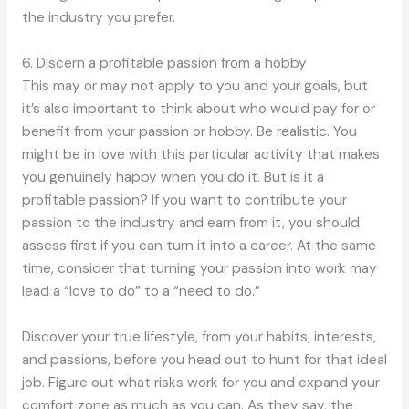
the industry you prefer.
6. Discern a profitable passion from a hobby
This may or may not apply to you and your goals, but
it’s also important to think about who would pay for or
benefit from your passion or hobby. Be realistic. You
might be in love with this particular activity that makes
you genuinely happy when you do it. But is it a
profitable passion? If you want to contribute your
passion to the industry and earn from it, you should
assess first if you can turn it into a career. At the same
time, consider that turning your passion into work may
lead a “love to do” to a “need to do.”
Discover your true lifestyle, from your habits, interests,
and passions, before you head out to hunt for that ideal
job. Figure out what risks work for you and expand your
comfort zone as much as you can. As they say, the