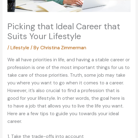
Picking that Ideal Career that
Suits Your Lifestyle
/
Lifestyle
/ By
Christina Zimmerman
We all have priorities in life, and having a stable career or
profession is one of the most important things for us to
take care of those priorities. Truth, some job may take
you where you want to go when it comes to a career.
However, it’s also crucial to find a profession that is
good for your lifestyle. In other words, the goal here is
to have a job that allows you to live the life you want.
Here are a few tips to guide you towards your ideal
career.
1. Take the trade-offs into account