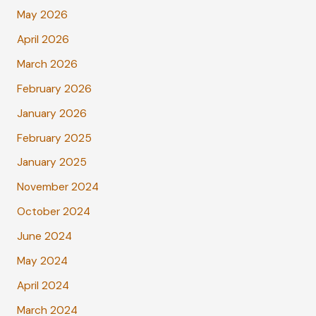
May 2026
April 2026
March 2026
February 2026
January 2026
February 2025
January 2025
November 2024
October 2024
June 2024
May 2024
April 2024
March 2024