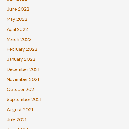
June 2022
May 2022
April 2022
March 2022
February 2022
January 2022
December 2021
November 2021
October 2021
September 2021
August 2021
July 2021