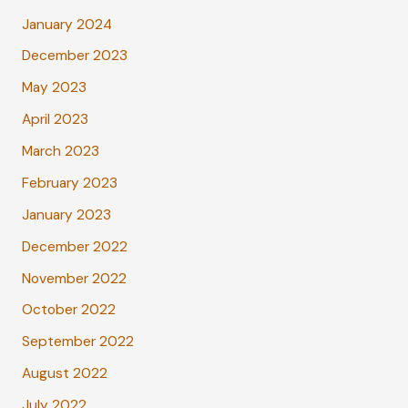
January 2024
December 2023
May 2023
April 2023
March 2023
February 2023
January 2023
December 2022
November 2022
October 2022
September 2022
August 2022
July 2022