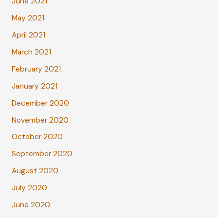
June 2021
May 2021
April 2021
March 2021
February 2021
January 2021
December 2020
November 2020
October 2020
September 2020
August 2020
July 2020
June 2020