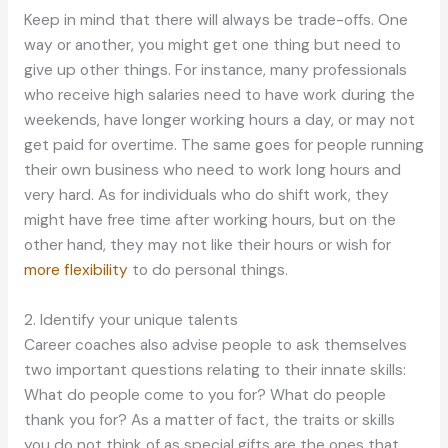
Keep in mind that there will always be trade-offs. One
way or another, you might get one thing but need to
give up other things. For instance, many professionals
who receive high salaries need to have work during the
weekends, have longer working hours a day, or may not
get paid for overtime. The same goes for people running
their own business who need to work long hours and
very hard. As for individuals who do shift work, they
might have free time after working hours, but on the
other hand, they may not like their hours or wish for
more flexibility
to do personal things.
2. Identify your unique talents
Career coaches also advise people to ask themselves
two important questions relating to their innate skills:
What do people come to you for? What do people
thank you for? As a matter of fact, the traits or skills
you do not think of as special gifts are the ones that