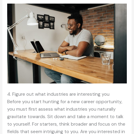
4. Figure out what industries are interesting you
Before you start hunting for a new career opportunity,
you must first assess what industries you naturally
gravitate towards. Sit down and take a moment to talk
to yourself. For starters, think broader and focus on the
fields that seem intriguing to you. Are you interested in