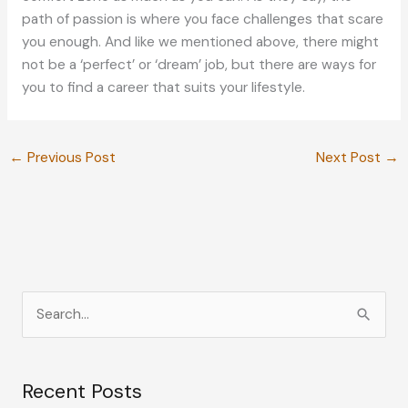
path of passion is where you face challenges that scare
you enough. And like we mentioned above, there might
not be a ‘perfect’ or ‘dream’ job, but there are ways for
you to find a career that suits your lifestyle.
←
Previous Post
Next Post
→
S
e
a
Recent Posts
r