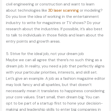
civil engineering or construction and want to learn
about technologies like
3D laser scanning
or modeling?
Do you love the idea of working in the entertainment
industry to write for magazines or TV shows? Do your
research about the industries. If possible, it’s also best
to talk to individuals in those fields and learn about the
entry points and growth areas.
5. Strive for the ideal job, not your dream job
Maybe we can all agree that there’s no such thing as a
dream job. In reality, you need a job that perfectly aligns
with your particular priorities, interests, and skill set.
Let’s give an example. A job as a fashion magazine editor
may look fancy and all sparkles, but that doesn’t
necessarily mean it translates to happiness considering
your core values. Start small, then dream big. You can
opt to be part of a startup first to hone your decision-
making and leadership skills to enter big companies in