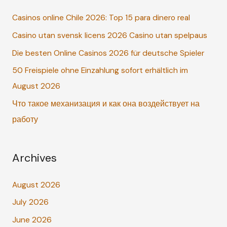
c
Casinos online Chile 2026: Top 15 para dinero real
h
Casino utan svensk licens 2026 Casino utan spelpaus
f
o
Die besten Online Casinos 2026 für deutsche Spieler
r
50 Freispiele ohne Einzahlung sofort erhältlich im
:
August 2026
Что такое механизация и как она воздействует на
работу
Archives
August 2026
July 2026
June 2026