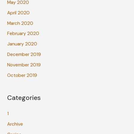
May 2020
April 2020
March 2020
February 2020
January 2020
December 2019
November 2019
October 2019
Categories
1
Archive