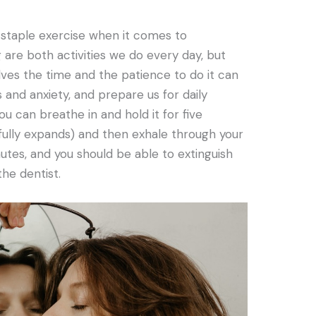
 staple exercise when it comes to
g are both activities we do every day, but
lves the time and the patience to do it can
and anxiety, and prepare us for daily
u can breathe in and hold it for five
ully expands) and then exhale through your
nutes, and you should be able to extinguish
the dentist.