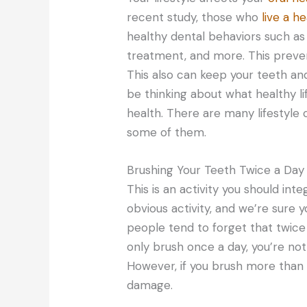
recent study, those who
live a he
healthy dental behaviors such as v
treatment, and more. This prevent
This also can keep your teeth a
be thinking about what healthy li
health. There are many lifestyle
some of them.
Brushing Your Teeth Twice a Day
This is an activity you should integ
obvious activity, and we’re sure y
people tend to forget that twice
only brush once a day, you’re not 
However, if you brush more than t
damage.