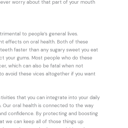
ll never worry about that part of your mouth
rimental to people’s general lives.
nt effects on oral health. Both of these
teeth faster than any sugary sweet you eat
fect your gums. Most people who do these
cer, which can also be fatal when not
t to avoid these vices altogether if you want
ivities that you can integrate into your daily
th. Our oral health is connected to the way
and confidence. By protecting and boosting
at we can keep all of those things up