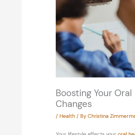
Boosting Your Oral
Changes
/
Health
/ By
Christina Zimmerm
Your lifestyle affects your
oral he