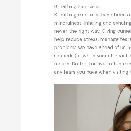
Breathing Exercises
Breathing exercises have been a
mindfulness. Inhaling and exhalin
never the right way. Giving ourse
help reduce stress, manage fears 
problems we have ahead of us. Yo
seconds (or when your stomach f
mouth. Do this for five to ten mi
any fears you have when visiting 