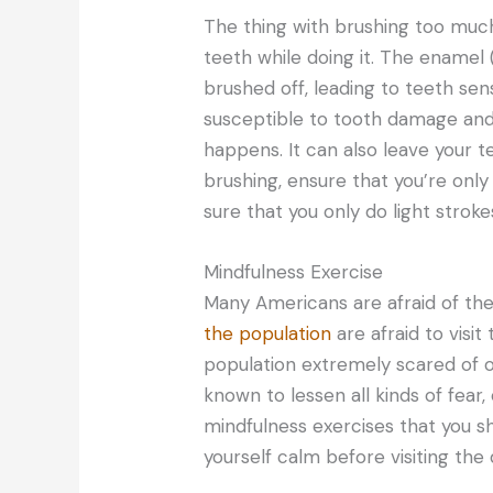
The thing with brushing too muc
teeth while doing it. The enamel 
brushed off, leading to teeth sensi
susceptible to tooth damage and 
happens. It can also leave your t
brushing, ensure that you’re only
sure that you only do light strok
Mindfulness Exercise
Many Americans are afraid of the 
the population
are afraid to visit
population extremely scared of or
known to lessen all kinds of fear,
mindfulness exercises that you sh
yourself calm before visiting the 