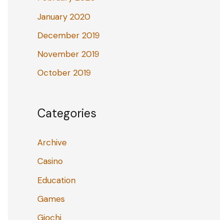
January 2020
December 2019
November 2019
October 2019
Categories
Archive
Casino
Education
Games
Giochi