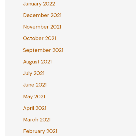
January 2022
December 2021
November 2021
October 2021
September 2021
August 2021
July 2021
June 2021
May 2021
April 2021
March 2021
February 2021