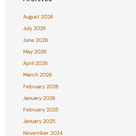
August 2026
July 2026
June 2026
May 2026
April 2026
March 2026
February 2026
January 2026
February 2025
January 2025
November 2024