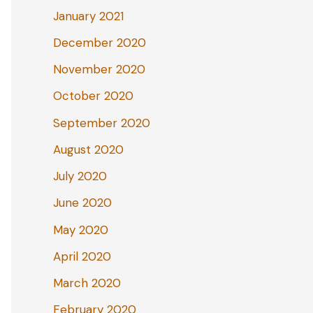
January 2021
December 2020
November 2020
October 2020
September 2020
August 2020
July 2020
June 2020
May 2020
April 2020
March 2020
February 2020