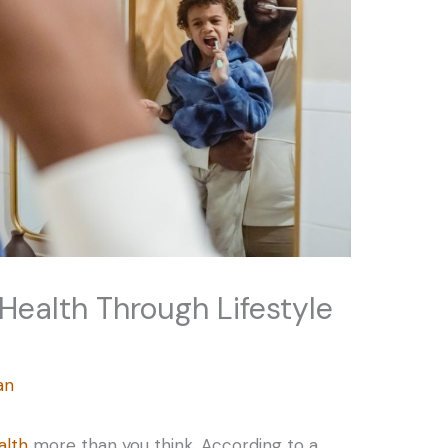
 Health Through Lifestyle
an
alth
more than you think. According to a