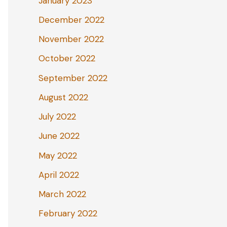
January 2023
December 2022
November 2022
October 2022
September 2022
August 2022
July 2022
June 2022
May 2022
April 2022
March 2022
February 2022