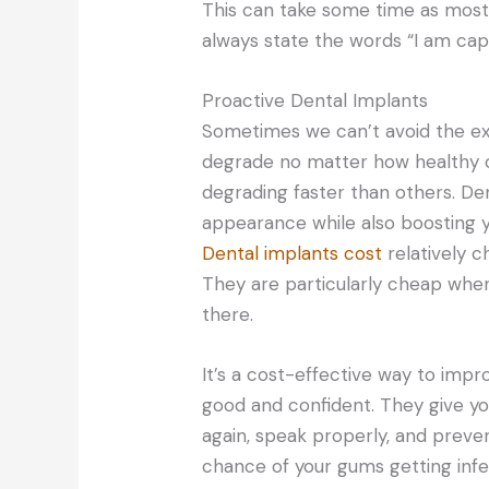
This can take some time as most 
always state the words “I am capa
Proactive Dental Implants
Sometimes we can’t avoid the ex
degrade no matter how healthy ou
degrading faster than others. De
appearance while also boosting yo
Dental implants cost
relatively c
They are particularly cheap whe
there.
It’s a cost-effective way to impr
good and confident. They give yo
again, speak properly, and preve
chance of your gums getting infe