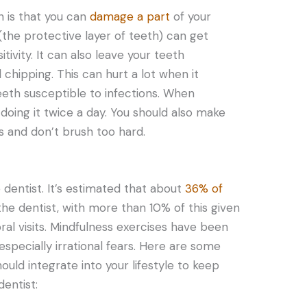
h is that you can
damage a part
of your
(the protective layer of teeth) can get
tivity. It can also leave your teeth
chipping. This can hurt a lot when it
eeth susceptible to infections. When
 doing it twice a day. You should also make
es and don’t brush too hard.
dentist. It’s estimated that about
36% of
 the dentist, with more than 10% of this given
al visits. Mindfulness exercises have been
 especially irrational fears. Here are some
ould integrate into your lifestyle to keep
dentist: