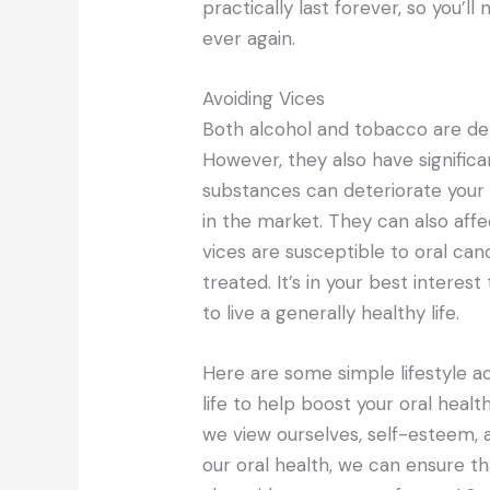
practically last forever, so you’
ever again.
Avoiding Vices
Both alcohol and tobacco are det
However, they also have significa
substances can deteriorate your 
in the market. They can also af
vices are susceptible to oral can
treated. It’s in your best interes
to live a generally healthy life.
Here are some simple lifestyle act
life to help boost your oral heal
we view ourselves, self-esteem, 
our oral health, we can ensure th