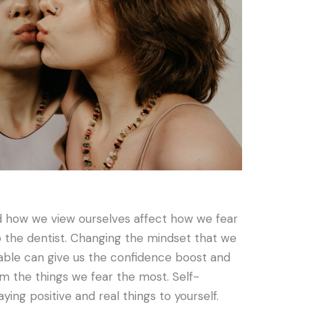
 how we view ourselves affect how we fear
to the dentist. Changing the mindset that we
able can give us the confidence boost and
m the things we fear the most. Self-
aying positive and real things to yourself.