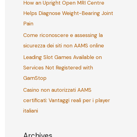
How an Upright Open MRI Centre
o
Helps Diagnose Weight-Bearing Joint
r
Pain
:
Come riconoscere e assessing la
sicurezza dei siti non AAMS online
Leading Slot Games Available on
Services Not Registered with
GamStop
Casino non autorizzati AAMS
certificati: Vantaggi reali per i player
italiani
Archives