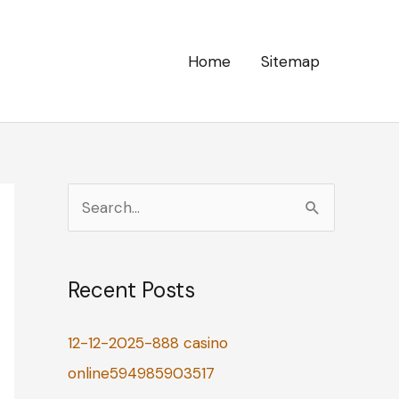
Home
Sitemap
S
e
a
Recent Posts
r
c
12-12-2025-888 casino
h
online594985903517
f