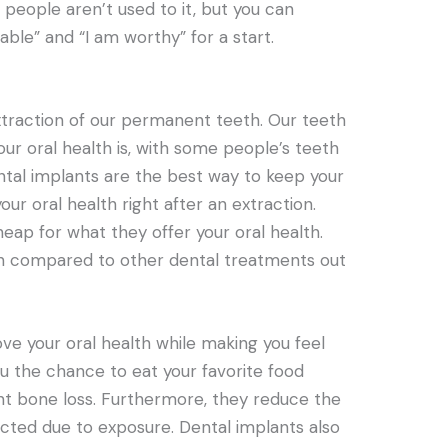
people aren’t used to it, but you can
ble” and “I am worthy” for a start.
traction of our permanent teeth. Our teeth
r oral health is, with some people’s teeth
ntal implants are the best way to keep your
ur oral health right after an extraction.
heap for what they offer your oral health.
n compared to other dental treatments out
ove your oral health while making you feel
u the chance to eat your favorite food
nt bone loss. Furthermore, they reduce the
cted due to exposure. Dental implants also