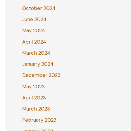
October 2024
June 2024
May 2024
April 2024
March 2024
January 2024
December 2023
May 2023
April 2023
March 2023
February 2023