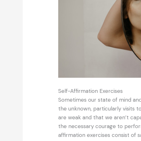
Self-Affirmation Exercises
Sometimes our state of mind and
the unknown, particularly visits 
are weak and that we aren’t cap
the necessary courage to perfor
affirmation exercises consist of s