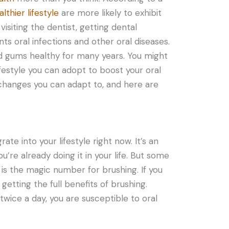
althier lifestyle
are more likely to exhibit
isiting the dentist, getting dental
s oral infections and other oral diseases.
nd gums healthy for many years. You might
festyle you can adopt to boost your oral
 changes you can adapt to, and here are
rate into your lifestyle right now. It’s an
ou’re already doing it in your life. But some
 is the magic number for brushing. If you
getting the full benefits of brushing.
wice a day, you are susceptible to oral