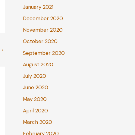
January 2021
December 2020
November 2020
October 2020
→
September 2020
August 2020
July 2020
June 2020
May 2020
April 2020
March 2020
February 2020