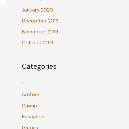
January 2020
December 2019
November 2019
October 2019
Categories
1
Archive
Casino
Education
Games