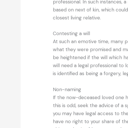
professional. In such instances, a 
based on next of kin, which could
closest living relative.
Contesting a will
At such an emotive time, many p
what they were promised and may 
be heightened if the will which h
will need a legal professional to lo
is identified as being a forgery, 
Non-naming
If the now-deceased loved one ha
this is odd, seek the advice of a s
you may have legal access to th
have no right to your share of the