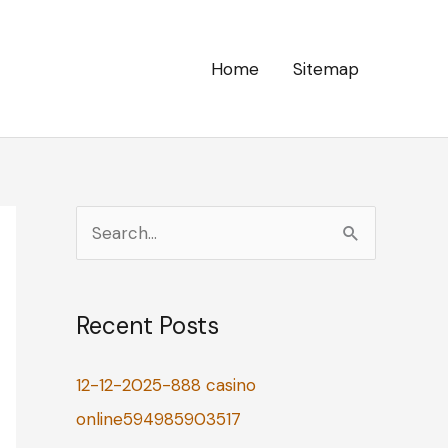
Home
Sitemap
S
e
a
Recent Posts
r
c
12-12-2025-888 casino
h
online594985903517
f