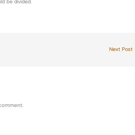
ld be divided.
Next Post
 comment.