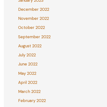
January 2023
December 2022
November 2022
October 2022
September 2022
August 2022
July 2022
June 2022
May 2022
April 2022
March 2022
February 2022