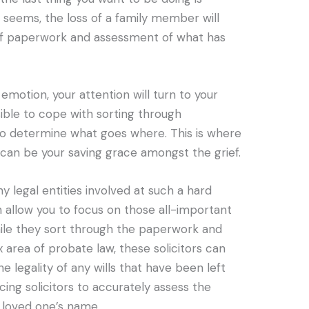
t seems, the loss of a family member will
 of paperwork and assessment of what has
emotion, your attention will turn to your
sible to cope with sorting through
o determine what goes where. This is where
 can be your saving grace amongst the grief.
 legal entities involved at such a hard
 allow you to focus on those all-important
 while they sort through the paperwork and
 area of probate law, these solicitors can
e legality of any wills that have been left
ing solicitors to accurately assess the
 loved one’s name.