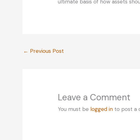
ultimate basis of how assets shou
←
Previous Post
Leave a Comment
You must be
logged in
to post a