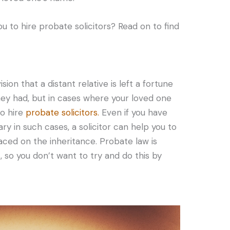
u to hire probate solicitors? Read on to find
ion that a distant relative is left a fortune
ey had, but in cases where your loved one
to hire
probate solicitors.
Even if you have
y in such cases, a solicitor can help you to
laced on the inheritance. Probate law is
 so you don’t want to try and do this by