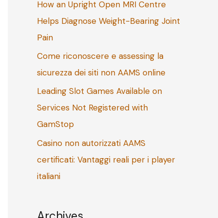
How an Upright Open MRI Centre
o
Helps Diagnose Weight-Bearing Joint
r
Pain
:
Come riconoscere e assessing la
sicurezza dei siti non AAMS online
Leading Slot Games Available on
Services Not Registered with
GamStop
Casino non autorizzati AAMS
certificati: Vantaggi reali per i player
italiani
Archives