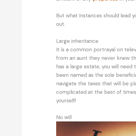
But what instances should lead yo
out.
Large inheritance
It is a common portrayal on televis
from an aunt they never knew th
has a large estate, you will need 
been named as the sole beneficiar
navigate the taxes that will be p
complicated at the best of times,
yourself!
No will