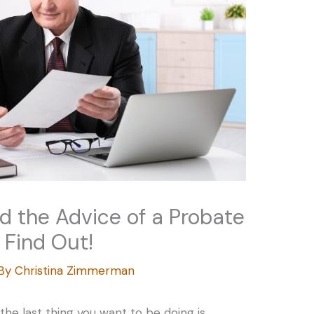
ed the Advice of a Probate
 Find Out!
 By
Christina Zimmerman
he last thing you want to be doing is