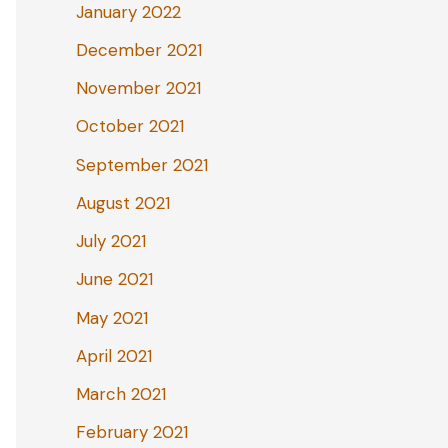
January 2022
December 2021
November 2021
October 2021
September 2021
August 2021
July 2021
June 2021
May 2021
April 2021
March 2021
February 2021