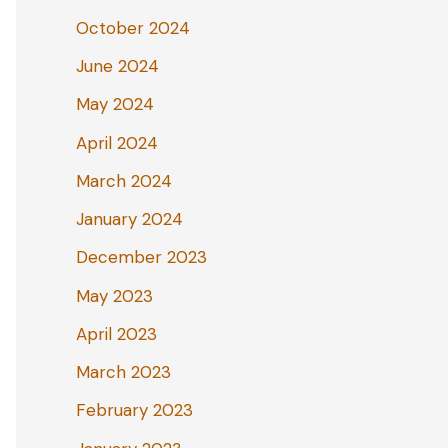
October 2024
June 2024
May 2024
April 2024
March 2024
January 2024
December 2023
May 2023
April 2023
March 2023
February 2023