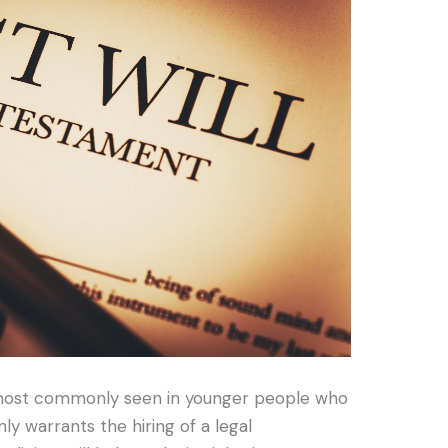
s most commonly seen in younger people who
ly warrants the hiring of a legal