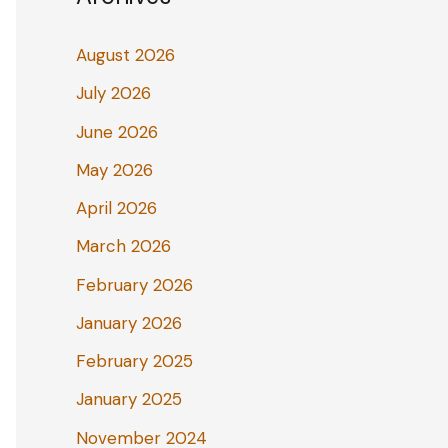
August 2026
July 2026
June 2026
May 2026
April 2026
March 2026
February 2026
January 2026
February 2025
January 2025
November 2024