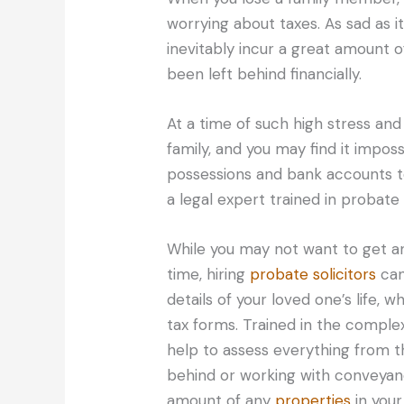
worrying about taxes. As sad as i
inevitably incur a great amount
been left behind financially.
At a time of such high stress and 
family, and you may find it impos
possessions and bank accounts t
a legal expert trained in probate
While you may not want to get any
time, hiring
probate solicitors
can
details of your loved one’s life,
tax forms. Trained in the complex
help to assess everything from th
behind or working with conveyanc
amount of any
properties
in your