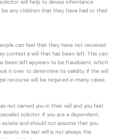
solicitor will help to devise inheritance
 be any children that they have had or their
eople can feel that they have not received
contest a will that has been left. This can
as been left appears to be fraudulent, which
ok it over to determine its validity. If the will
legal recourse will be required in many cases.
s not named you in their will and you feel
pecialist solicitor. If you are a dependent,
e estate and should not assume that you
 assets; the last will is not always the