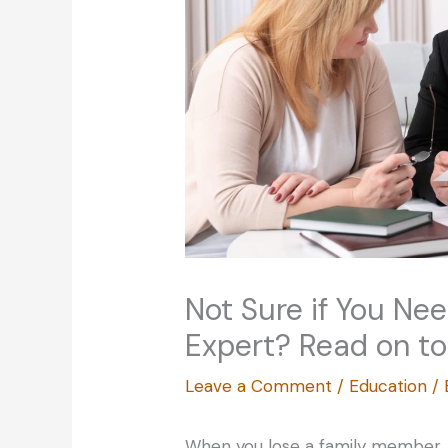
Not Sure if You Ne
Expert? Read on to
Leave a Comment
/
Education
/
When you lose a family member, t