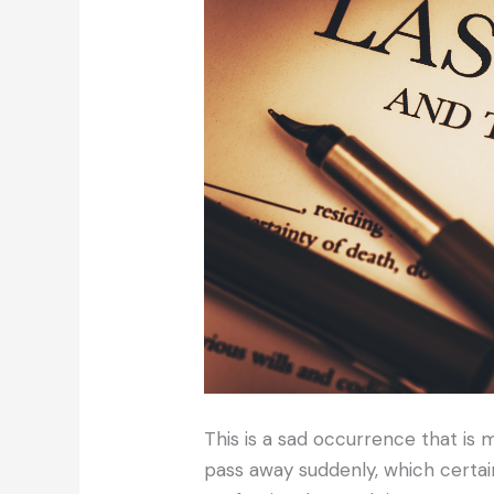
This is a sad occurrence that i
pass away suddenly, which certain