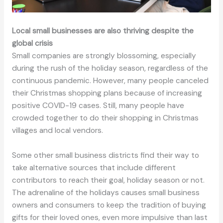
Local small businesses are also thriving despite the
global crisis
Small companies are strongly blossoming, especially
during the rush of the holiday season, regardless of the
continuous pandemic. However, many people canceled
their Christmas shopping plans because of increasing
positive COVID-19 cases. Still, many people have
crowded together to do their shopping in Christmas
villages and local vendors.
Some other small business districts find their way to
take alternative sources that include different
contributors to reach their goal, holiday season or not.
The adrenaline of the holidays causes small business
owners and consumers to keep the tradition of buying
gifts for their loved ones, even more impulsive than last