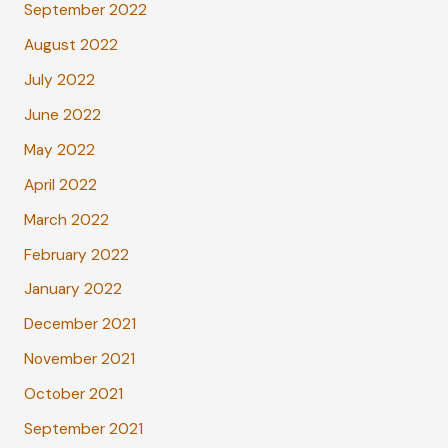
September 2022
August 2022
July 2022
June 2022
May 2022
April 2022
March 2022
February 2022
January 2022
December 2021
November 2021
October 2021
September 2021