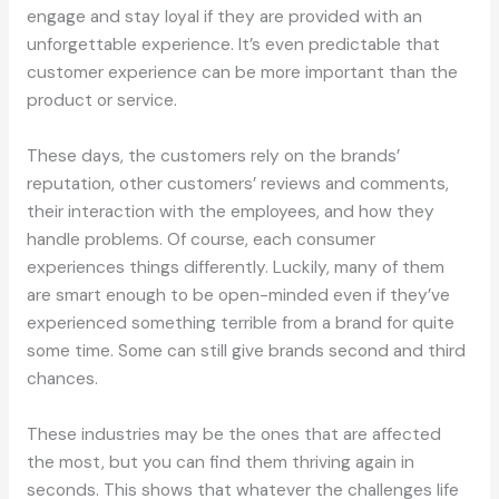
engage and stay loyal if they are provided with an
unforgettable experience. It’s even predictable that
customer experience can be more important than the
product or service.
These days, the customers rely on the brands’
reputation, other customers’ reviews and comments,
their interaction with the employees, and how they
handle problems. Of course, each consumer
experiences things differently. Luckily, many of them
are smart enough to be open-minded even if they’ve
experienced something terrible from a brand for quite
some time. Some can still give brands second and third
chances.
These industries may be the ones that are affected
the most, but you can find them thriving again in
seconds. This shows that whatever the challenges life