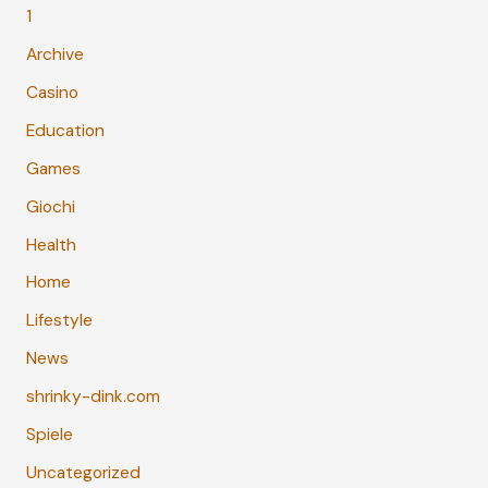
1
Archive
Casino
Education
Games
Giochi
Health
Home
Lifestyle
News
shrinky-dink.com
Spiele
Uncategorized