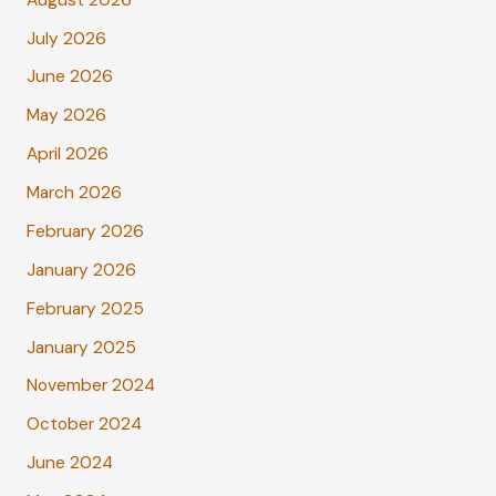
July 2026
June 2026
May 2026
April 2026
March 2026
February 2026
January 2026
February 2025
January 2025
November 2024
October 2024
June 2024