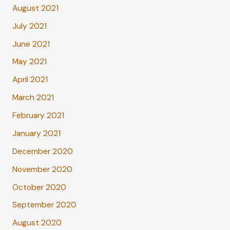
August 2021
July 2021
June 2021
May 2021
April 2021
March 2021
February 2021
January 2021
December 2020
November 2020
October 2020
September 2020
August 2020