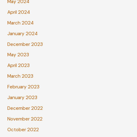
May 2024
April 2024
March 2024
January 2024
December 2023
May 2023
April 2023
March 2023
February 2023
January 2023
December 2022
November 2022
October 2022