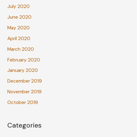
July 2020
June 2020
May 2020
April 2020
March 2020
February 2020
January 2020
December 2019
November 2019
October 2019
Categories