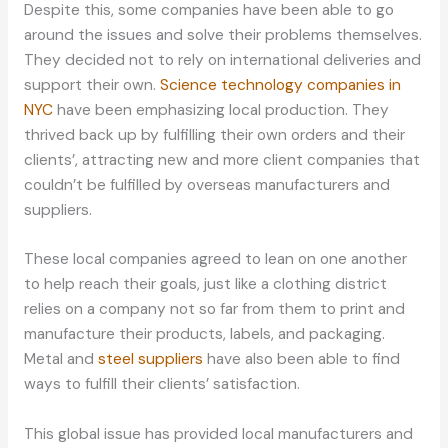
Despite this, some companies have been able to go
around the issues and solve their problems themselves.
They decided not to rely on international deliveries and
support their own.
Science technology companies in
NYC
have been emphasizing local production. They
thrived back up by fulfilling their own orders and their
clients’, attracting new and more client companies that
couldn’t be fulfilled by overseas manufacturers and
suppliers.
These local companies agreed to lean on one another
to help reach their goals, just like a clothing district
relies on a company not so far from them to print and
manufacture their products, labels, and packaging.
Metal and
steel suppliers
have also been able to find
ways to fulfill their clients’ satisfaction.
This global issue has provided local manufacturers and