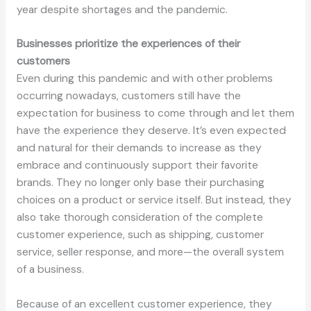
year despite shortages and the pandemic.
Businesses prioritize the experiences of their
customers
Even during this pandemic and with other problems
occurring nowadays, customers still have the
expectation for business to come through and let them
have the experience they deserve. It’s even expected
and natural for their demands to increase as they
embrace and continuously support their favorite
brands. They no longer only base their purchasing
choices on a product or service itself. But instead, they
also take thorough consideration of the complete
customer experience, such as shipping, customer
service, seller response, and more—the overall system
of a business.
Because of an excellent customer experience, they