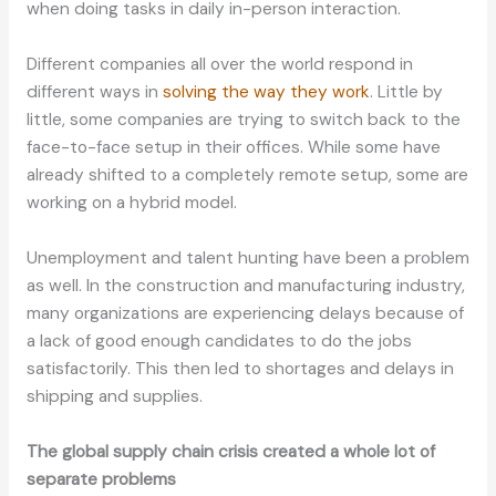
when doing tasks in daily in-person interaction.
Different companies all over the world respond in
different ways in
solving the way they work
. Little by
little, some companies are trying to switch back to the
face-to-face setup in their offices. While some have
already shifted to a completely remote setup, some are
working on a hybrid model.
Unemployment and talent hunting have been a problem
as well. In the construction and manufacturing industry,
many organizations are experiencing delays because of
a lack of good enough candidates to do the jobs
satisfactorily. This then led to shortages and delays in
shipping and supplies.
The global supply chain crisis created a whole lot of
separate problems