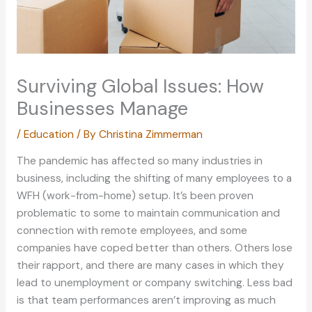
Surviving Global Issues: How
Businesses Manage
/
Education
/ By
Christina Zimmerman
The pandemic has affected so many industries in
business, including the shifting of many employees to a
WFH (work-from-home) setup. It’s been proven
problematic to some to maintain communication and
connection with remote employees, and some
companies have coped better than others. Others lose
their rapport, and there are many cases in which they
lead to unemployment or company switching. Less bad
is that team performances aren’t improving as much