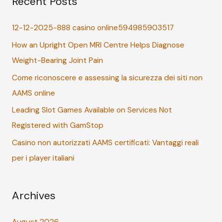
Recent Posts
c
12-12-2025-888 casino online594985903517
h
How an Upright Open MRI Centre Helps Diagnose
f
Weight-Bearing Joint Pain
o
r
Come riconoscere e assessing la sicurezza dei siti non
:
AAMS online
Leading Slot Games Available on Services Not
Registered with GamStop
Casino non autorizzati AAMS certificati: Vantaggi reali
per i player italiani
Archives
August 2026