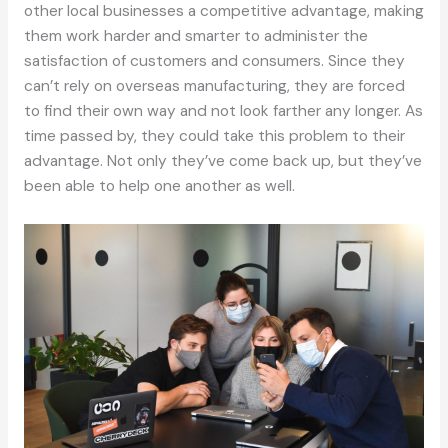
other local businesses a competitive advantage, making
them work harder and smarter to administer the
satisfaction of customers and consumers. Since they
can’t rely on overseas manufacturing, they are forced
to find their own way and not look farther any longer. As
time passed by, they could take this problem to their
advantage. Not only they’ve come back up, but they’ve
been able to help one another as well.