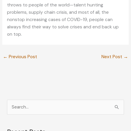
throws to people of the world—talent hunting
problems, supply chain crisis, and most of all, the
nonstop increasing cases of COVID-19, people can
always find their way to solve crises and end back up
on top.
←
Previous Post
Next Post
→
S
e
a
r