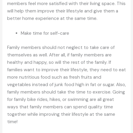
members feel more satisfied with their living space. This
will help them improve their lifestyle and give them a
better home experience at the same time.
Make time for self-care
Family members should not neglect to take care of
themselves as well. After all, if family members are
healthy and happy, so will the rest of the family. If
families want to improve their lifestyle, they need to eat
more nutritious food such as fresh fruits and
vegetables instead of junk food high in fat or sugar. Also,
family members should take the time to exercise. Going
for family bike rides, hikes, or swimming are all great
ways that family members can spend quality time
together while improving their lifestyle at the same
time!