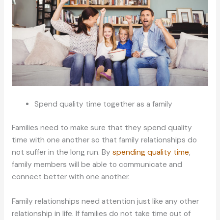
Spend quality time together as a family
Families need to make sure that they spend quality
time with one another so that family relationships do
not suffer in the long run. By
spending quality time
,
family members will be able to communicate and
connect better with one another.
Family relationships need attention just like any other
relationship in life. If families do not take time out of