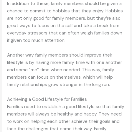
In addition to these, family members should be given a
chance to commit to hobbies that they enjoy. Hobbies
are not only good for family members, but they’re also
great ways to focus on the self and take a break from
everyday stressors that can often weigh families down
if given too much attention.
Another way family members should improve their
lifestyle is by having more family time with one another
and some “me” time when needed. This way, family
members can focus on themselves, which will help
family relationships grow stronger in the long run.
Achieving a Good Lifestyle for Families
Families need to establish a good lifestyle so that family
members will always be healthy and happy. They need
to work on helping each other achieve their goals and
face the challenges that come their way. Family