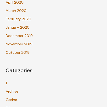
April 2020
March 2020
February 2020
January 2020
December 2019
November 2019
October 2019
Categories
1
Archive
Casino