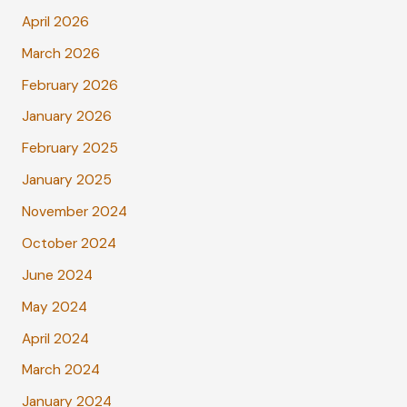
April 2026
March 2026
February 2026
January 2026
February 2025
January 2025
November 2024
October 2024
June 2024
May 2024
April 2024
March 2024
January 2024