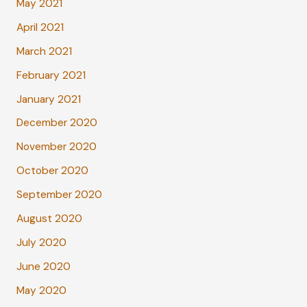
May 2021
April 2021
March 2021
February 2021
January 2021
December 2020
November 2020
October 2020
September 2020
August 2020
July 2020
June 2020
May 2020