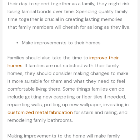
their day to spend together as a family, they might risk
losing familial bonds over time. Spending quality family
time together is crucial in creating lasting memories
that family members will cherish for as long as they live.
Make improvements to their homes
Families should also take the time to
improve their
homes
. If families are not satisfied with their family
homes, they should consider making changes to make
it more suitable for them and what they need to feel
comfortable living there. Some things families can do
include getting new carpeting or floor tiles if needed,
repainting walls, putting up new wallpaper, investing in
customized metal fabrication
for stairs and railing, and
remodeling family bathrooms.
Making improvements to the home will make family