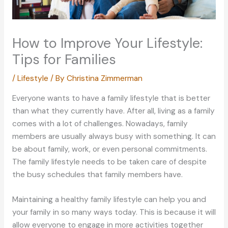
How to Improve Your Lifestyle:
Tips for Families
/
Lifestyle
/ By
Christina Zimmerman
Everyone wants to have a family lifestyle that is better
than what they currently have. After all, living as a family
comes with a lot of challenges. Nowadays, family
members are usually always busy with something. It can
be about family, work, or even personal commitments.
The family lifestyle needs to be taken care of despite
the busy schedules that family members have.
Maintaining a healthy family lifestyle can help you and
your family in so many ways today. This is because it will
allow everyone to engage in more activities together