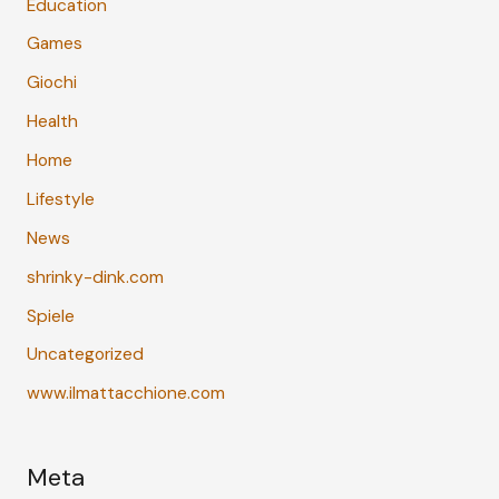
Education
Games
Giochi
Health
Home
Lifestyle
News
shrinky-dink.com
Spiele
Uncategorized
www.ilmattacchione.com
Meta