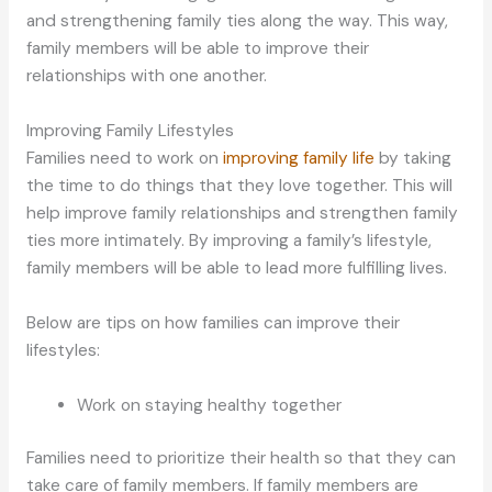
and strengthening family ties along the way. This way,
family members will be able to improve their
relationships with one another.
Improving Family Lifestyles
Families need to work on
improving family life
by taking
the time to do things that they love together. This will
help improve family relationships and strengthen family
ties more intimately. By improving a family’s lifestyle,
family members will be able to lead more fulfilling lives.
Below are tips on how families can improve their
lifestyles:
Work on staying healthy together
Families need to prioritize their health so that they can
take care of family members. If family members are