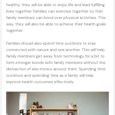
healthy, they will be able to enjoy life and lead fulfilling
lives together. Families can exercise together so that
family members can bond over physical activities. This
way, they will also be able to achieve their health goals
together.
Families should also spend time outdoors to stay
connected with nature and one another. This will help
family members get away from technology for a bit to
form stronger bonds with family members without the
distraction of electronics around them. Spending time
outdoors and spending time as a family will help
improve health outcomes effectively.