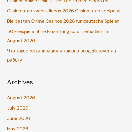
Casinos online Chile 2026: Top 15 para dinero real
h
Casino utan svensk licens 2026 Casino utan spelpaus
f
o
Die besten Online Casinos 2026 für deutsche Spieler
r
50 Freispiele ohne Einzahlung sofort erhältlich im
:
August 2026
Что такое механизация и как она воздействует на
работу
Archives
August 2026
July 2026
June 2026
May 2026