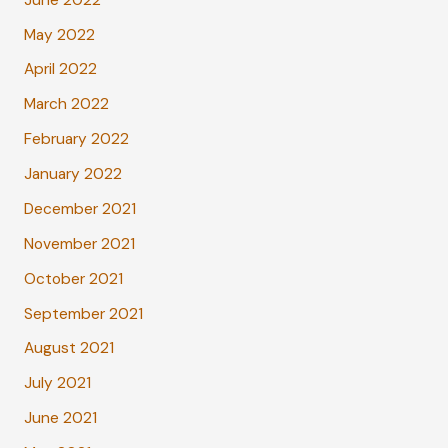
May 2022
April 2022
March 2022
February 2022
January 2022
December 2021
November 2021
October 2021
September 2021
August 2021
July 2021
June 2021