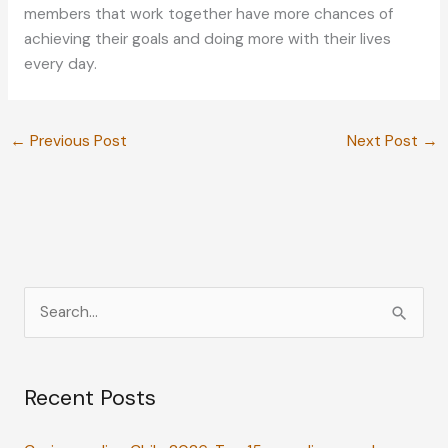
members that work together have more chances of
achieving their goals and doing more with their lives
every day.
←
Previous Post
Next Post
→
S
e
a
Recent Posts
r
c