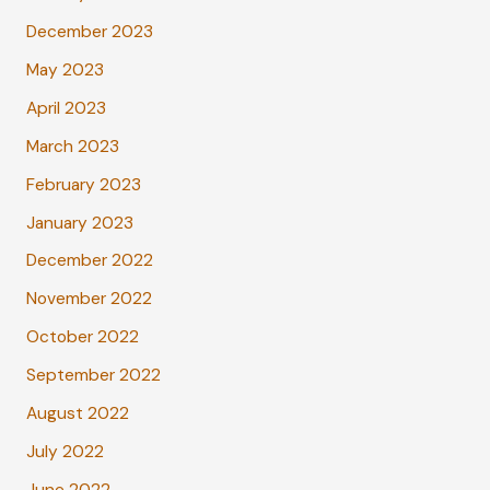
December 2023
May 2023
April 2023
March 2023
February 2023
January 2023
December 2022
November 2022
October 2022
September 2022
August 2022
July 2022
June 2022