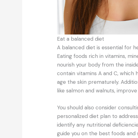
Eat a balanced diet
A balanced diet is essential for hea
Eating foods rich in vitamins, min
nourish your body from the insid
contain vitamins A and C, which h
age the skin prematurely. Additio
like salmon and walnuts, improve s
You should also consider consultin
personalized diet plan to address
identify any nutritional deficienc
guide you on the best foods an