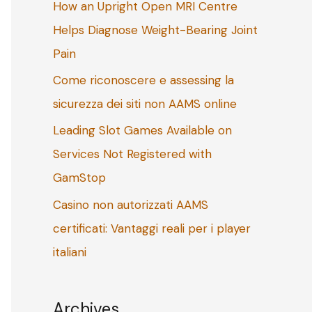
How an Upright Open MRI Centre
o
Helps Diagnose Weight-Bearing Joint
r
Pain
:
Come riconoscere e assessing la
sicurezza dei siti non AAMS online
Leading Slot Games Available on
Services Not Registered with
GamStop
Casino non autorizzati AAMS
certificati: Vantaggi reali per i player
italiani
Archives