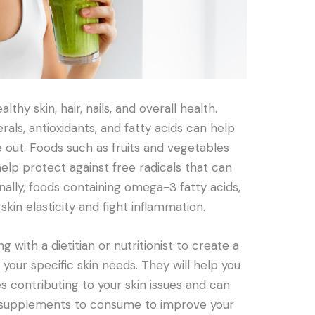
lthy skin, hair, nails, and overall health.
erals, antioxidants, and fatty acids can help
e out. Foods such as fruits and vegetables
elp protect against free radicals that can
nally, foods containing omega-3 fatty acids,
kin elasticity and fight inflammation.
g with a dietitian or nutritionist to create a
 your specific skin needs. They will help you
ies contributing to your skin issues and can
d supplements to consume to improve your