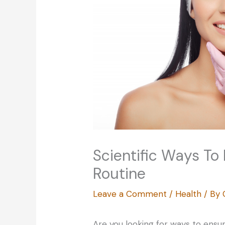
Scientific Ways To
Routine
Leave a Comment
/
Health
/ By
Are you looking for ways to ensu