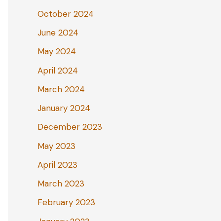
October 2024
June 2024
May 2024
April 2024
March 2024
January 2024
December 2023
May 2023
April 2023
March 2023
February 2023