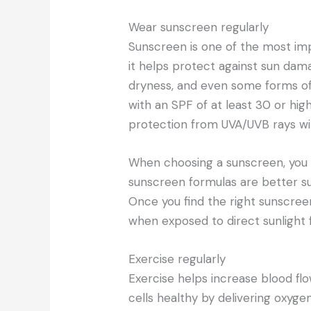
Wear sunscreen regularly
Sunscreen is one of the most im
it helps protect against sun dam
dryness, and even some forms of
with an SPF of at least 30 or high
protection from UVA/UVB rays with
When choosing a sunscreen, you 
sunscreen formulas are better sui
Once you find the right sunscre
when exposed to direct sunlight 
Exercise regularly
Exercise helps increase blood fl
cells healthy by delivering oxyge