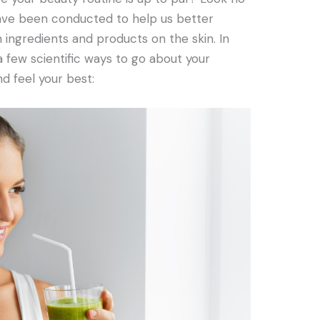
 have been conducted to help us better
 ingredients and products on the skin. In
 a few scientific ways to go about your
d feel your best: