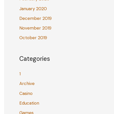
January 2020
December 2019
November 2019
October 2019
Categories
1
Archive
Casino
Education
Games