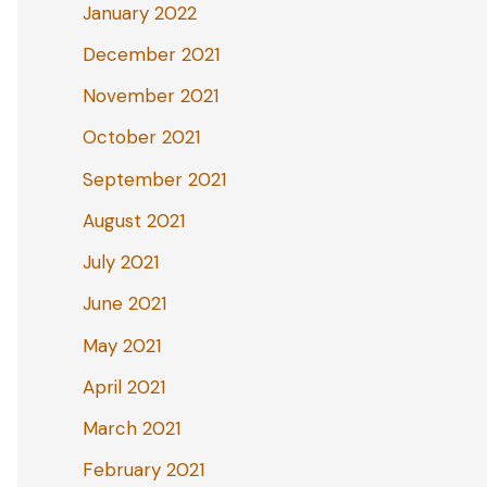
January 2022
December 2021
November 2021
October 2021
September 2021
August 2021
July 2021
June 2021
May 2021
April 2021
March 2021
February 2021