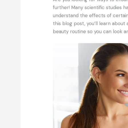
further! Many scientific studies
understand the effects of certain
this blog post, you’ll learn about
beauty routine so you can look an