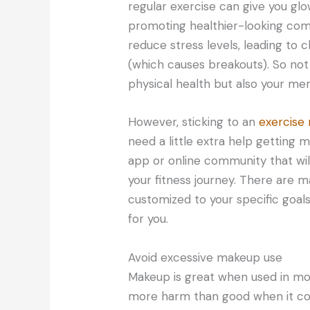
regular exercise can give you glo
promoting healthier-looking com
reduce stress levels, leading to c
(which causes breakouts). So not 
physical health but also your men
However, sticking to an
exercise 
need a little extra help getting 
app or online community that wi
your fitness journey. There are 
customized to your specific goal
for you.
Avoid excessive makeup use
Makeup is great when used in mo
more harm than good when it co