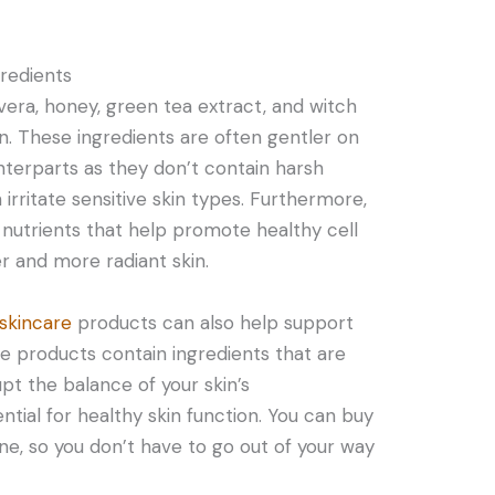
redients
 vera, honey, green tea extract, and witch
in. These ingredients are often gentler on
nterparts as they don’t contain harsh
irritate sensitive skin types. Furthermore,
 nutrients that help promote healthy cell
r and more radiant skin.
skincare
products can also help support
se products contain ingredients that are
upt the balance of your skin’s
ntial for healthy skin function. You can buy
ne, so you don’t have to go out of your way