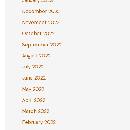
January 2023
December 2022
November 2022
October 2022
September 2022
August 2022
July 2022
June 2022
May 2022
April 2022
March 2022
February 2022