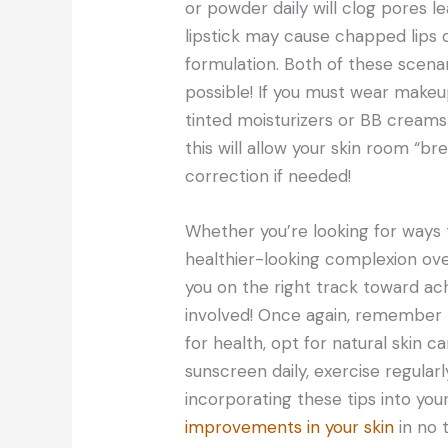
or powder daily will clog pores l
lipstick may cause chapped lips 
formulation. Both of these scena
possible! If you must wear makeup
tinted moisturizers or BB creams 
this will allow your skin room “bre
correction if needed!
Whether you’re looking for ways 
healthier-looking complexion overa
you on the right track toward ach
involved! Once again, remember to
for health, opt for natural skin 
sunscreen daily, exercise regular
incorporating these tips into your
improvements in your skin
in no 