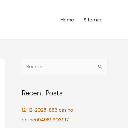
Home
Sitemap
S
e
a
Recent Posts
r
c
12-12-2025-888 casino
h
online594985903517
f