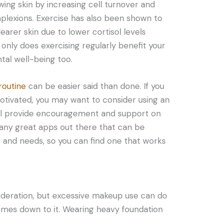
wing skin by increasing cell turnover and
plexions. Exercise has also been shown to
learer skin due to lower cortisol levels
only does exercising regularly benefit your
tal well-being too.
routine
can be easier said than done. If you
motivated, you may want to consider using an
ll provide encouragement and support on
many great apps out there that can be
s and needs, so you can find one that works
deration, but excessive makeup use can do
mes down to it. Wearing heavy foundation