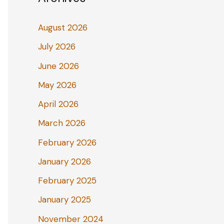
August 2026
July 2026
June 2026
May 2026
April 2026
March 2026
February 2026
January 2026
February 2025
January 2025
November 2024