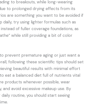
eading to breakouts, while long-wearing
due to prolonged drying effects from its
rios are something you want to be avoided if
 daily, try using lighter formulas such as
instead of fuller coverage foundations, as
athe” while still providing a bit of color
to prevent premature aging or just want a
ll, following these scientific tips should set
ieving beautiful results with minimal effort
 eat a balanced diet full of nutrients vital
care products whenever possible, wear
ly, and avoid excessive makeup use. By
 daily routine, you should start seeing
time.