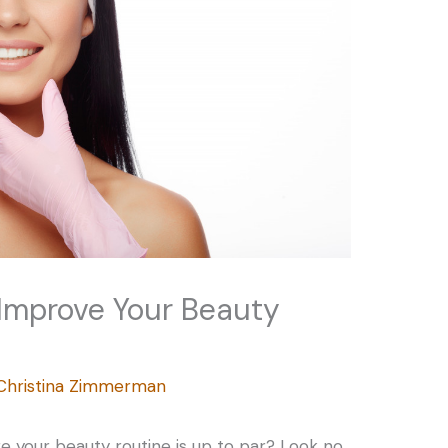
 Improve Your Beauty
Christina Zimmerman
re your beauty routine is up to par? Look no