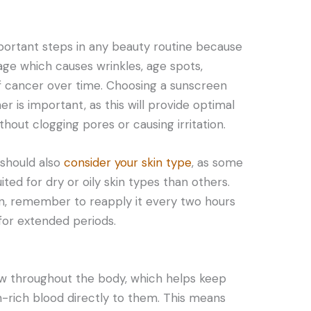
portant steps in any beauty routine because
age which causes wrinkles, age spots,
 cancer over time. Choosing a sunscreen
er is important, as this will provide optimal
out clogging pores or causing irritation.
should also
consider your skin type
, as some
ted for dry or oily skin types than others.
en, remember to reapply it every two hours
for extended periods.
ow throughout the body, which helps keep
n-rich blood directly to them. This means