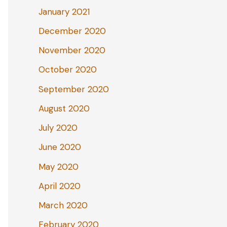
January 2021
December 2020
November 2020
October 2020
September 2020
August 2020
July 2020
June 2020
May 2020
April 2020
March 2020
February 2020