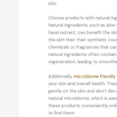
skin.
Choose products with natural ing
Natural ingredients, such as aloe
hazel extract, can benefit the sk
the skin than their synthetic cou
chemicals or fragrances that can 
natural ingredients often contain
regeneration, leading to smoothe
Additionally,
microbiome friendly 
your skin and overall health. The
gentle on the skin and don’t disr
natural microbiome, which is esse
these products conveniently onli
to find them.