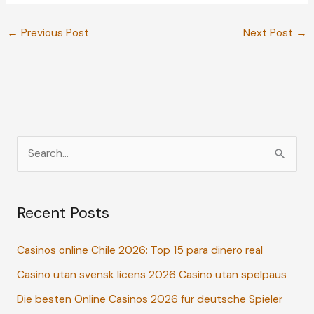
←
Previous Post
Next Post
→
S
e
a
Recent Posts
r
c
Casinos online Chile 2026: Top 15 para dinero real
h
Casino utan svensk licens 2026 Casino utan spelpaus
f
o
Die besten Online Casinos 2026 für deutsche Spieler