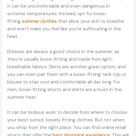
it can be uncomfortable and even dangerous in
extreme temperatures. Instead, opt for loose-
fitting
summer clothes
that allow your skin to breathe
and won’t make you feel like you’re suffocating in the
heat.
Dresses are always a good choice in the summer, as
they’re usually loose-fitting and made from light,
breathable fabrics. Skirts are another great option, and
you can even pair them with a loose-fitting tank top or
blouse to stay cool and comfortable all day long. For
men, loose-fitting shorts and shirts are a must in the
summer heat.
It can be tedious work to decide from where to choose
your best suited, loosely fitting clothes. But not when
you shop from the right place. You can find online retail
shops that offer the
best shopping experience
. This will