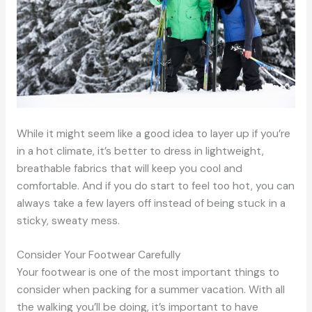
While it might seem like a good idea to layer up if you’re
in a hot climate, it’s better to dress in lightweight,
breathable fabrics that will keep you cool and
comfortable. And if you do start to feel too hot, you can
always take a few layers off instead of being stuck in a
sticky, sweaty mess.
Consider Your Footwear Carefully
Your footwear is one of the most important things to
consider when packing for a summer vacation. With all
the walking you’ll be doing, it’s important to have