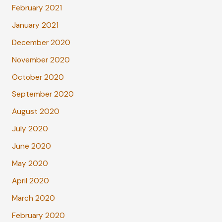
February 2021
January 2021
December 2020
November 2020
October 2020
September 2020
August 2020
July 2020
June 2020
May 2020
April 2020
March 2020
February 2020