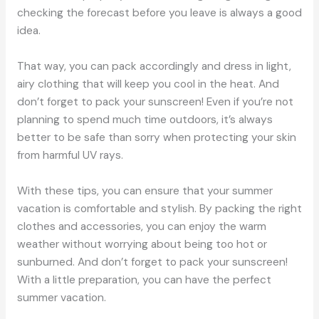
checking the forecast before you leave is always a good
idea.
That way, you can pack accordingly and dress in light,
airy clothing that will keep you cool in the heat. And
don’t forget to pack your sunscreen! Even if you’re not
planning to spend much time outdoors, it’s always
better to be safe than sorry when protecting your skin
from harmful UV rays.
With these tips, you can ensure that your summer
vacation is comfortable and stylish. By packing the right
clothes and accessories, you can enjoy the warm
weather without worrying about being too hot or
sunburned. And don’t forget to pack your sunscreen!
With a little preparation, you can have the perfect
summer vacation.