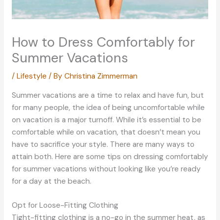
How to Dress Comfortably for
Summer Vacations
/
Lifestyle
/ By
Christina Zimmerman
Summer vacations are a time to relax and have fun, but
for many people, the idea of being uncomfortable while
on vacation is a major turnoff. While it’s essential to be
comfortable while on vacation, that doesn’t mean you
have to sacrifice your style. There are many ways to
attain both. Here are some tips on dressing comfortably
for summer vacations without looking like you’re ready
for a day at the beach.
Opt for Loose-Fitting Clothing
Tight-fitting clothing is a no-go in the summer heat, as