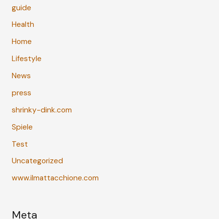
guide
Health
Home
Lifestyle
News
press
shrinky-dink.com
Spiele
Test
Uncategorized
www.ilmattacchione.com
Meta