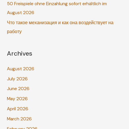
r
50 Freispiele ohne Einzahlung sofort erhältlich im
:
August 2026
Что такое механизация и как она воздействует на
работу
Archives
August 2026
July 2026
June 2026
May 2026
April 2026
March 2026
February 2026