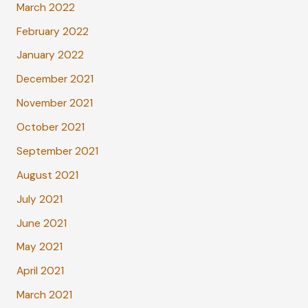
March 2022
February 2022
January 2022
December 2021
November 2021
October 2021
September 2021
August 2021
July 2021
June 2021
May 2021
April 2021
March 2021