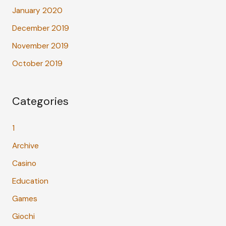
January 2020
December 2019
November 2019
October 2019
Categories
1
Archive
Casino
Education
Games
Giochi