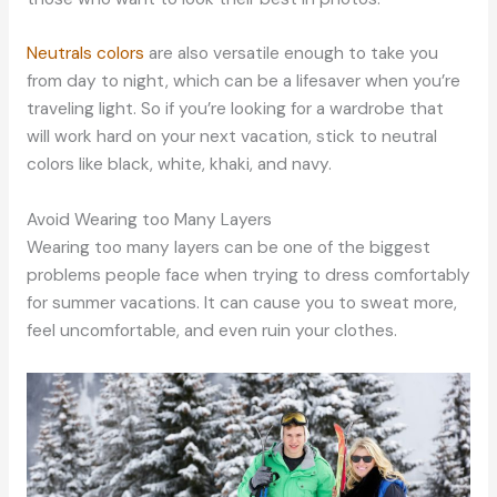
Neutrals colors
are also versatile enough to take you
from day to night, which can be a lifesaver when you’re
traveling light. So if you’re looking for a wardrobe that
will work hard on your next vacation, stick to neutral
colors like black, white, khaki, and navy.
Avoid Wearing too Many Layers
Wearing too many layers can be one of the biggest
problems people face when trying to dress comfortably
for summer vacations. It can cause you to sweat more,
feel uncomfortable, and even ruin your clothes.