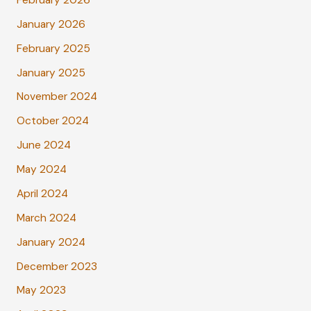
January 2026
February 2025
January 2025
November 2024
October 2024
June 2024
May 2024
April 2024
March 2024
January 2024
December 2023
May 2023