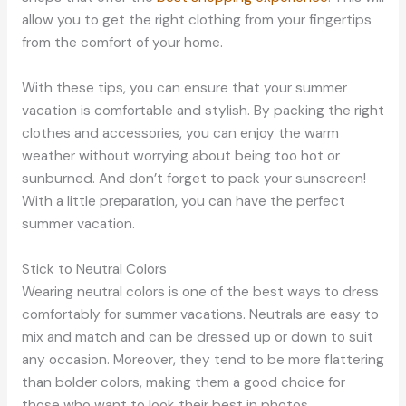
allow you to get the right clothing from your fingertips
from the comfort of your home.
With these tips, you can ensure that your summer
vacation is comfortable and stylish. By packing the right
clothes and accessories, you can enjoy the warm
weather without worrying about being too hot or
sunburned. And don’t forget to pack your sunscreen!
With a little preparation, you can have the perfect
summer vacation.
Stick to Neutral Colors
Wearing neutral colors is one of the best ways to dress
comfortably for summer vacations. Neutrals are easy to
mix and match and can be dressed up or down to suit
any occasion. Moreover, they tend to be more flattering
than bolder colors, making them a good choice for
those who want to look their best in photos.