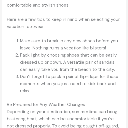
comfortable and stylish shoes.
Here are a few tips to keep in mind when selecting your
vacation footwear:
Make sure to break in any new shoes before you
leave. Nothing ruins a vacation like blisters!
Pack light by choosing shoes that can be easily
dressed up or down. A versatile pair of sandals
can easily take you from the beach to the city.
Don’t forget to pack a pair of flip-flops for those
moments when you just need to kick back and
relax.
Be Prepared for Any Weather Changes
Depending on your destination, summertime can bring
blistering heat, which can be uncomfortable if you’re
not dressed properly. To avoid being caught off-guard,