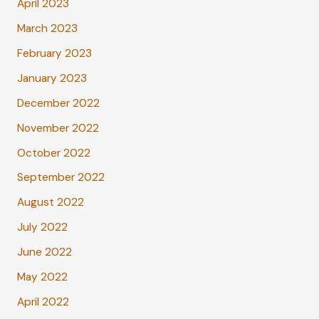
April 2023
March 2023
February 2023
January 2023
December 2022
November 2022
October 2022
September 2022
August 2022
July 2022
June 2022
May 2022
April 2022