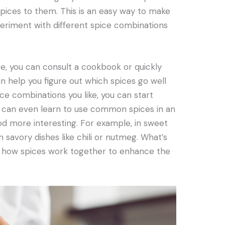
spices to them. This is an easy way to make
periment with different spice combinations
se, you can consult a cookbook or quickly
n help you figure out which spices go well
ce combinations you like, you can start
u can even learn to use common spices in an
 more interesting. For example, in sweet
 savory dishes like chili or nutmeg. What’s
d how spices work together to enhance the