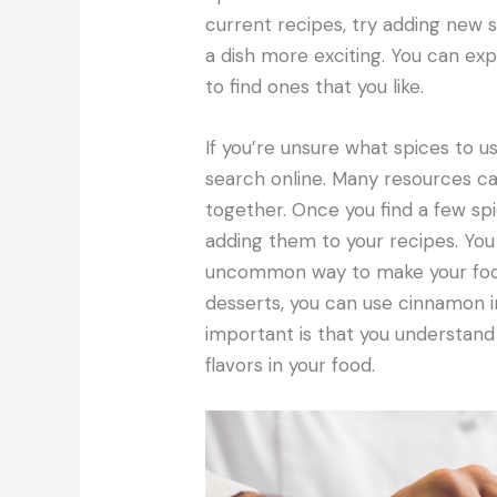
current recipes, try adding new 
a dish more exciting. You can ex
to find ones that you like.
If you’re unsure what spices to u
search online. Many resources ca
together. Once you find a few spi
adding them to your recipes. Yo
uncommon way to make your food
desserts, you can use cinnamon in
important is that you understan
flavors in your food.