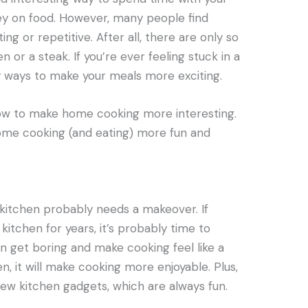
ey on food. However, many people find
g or repetitive. After all, there are only so
or a steak. If you’re ever feeling stuck in a
y ways to make your meals more exciting.
n how to make home cooking more interesting.
ome cooking (and eating) more fun and
r kitchen probably needs a makeover. If
itchen for years, it’s probably time to
 get boring and make cooking feel like a
n, it will make cooking more enjoyable. Plus,
 new kitchen gadgets, which are always fun.