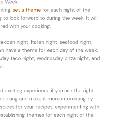
he Week.
iting,
set a theme
for each night of the
 to look forward to during the week. It will
red with your cooking.
ican night, Italian night, seafood night,
ven have a theme for each day of the week,
day taco night, Wednesday pizza night, and
s!
 exciting experience if you use the right
cooking and make it more interesting by
 spices for your recipes, experimenting with
establishing themes for each night of the