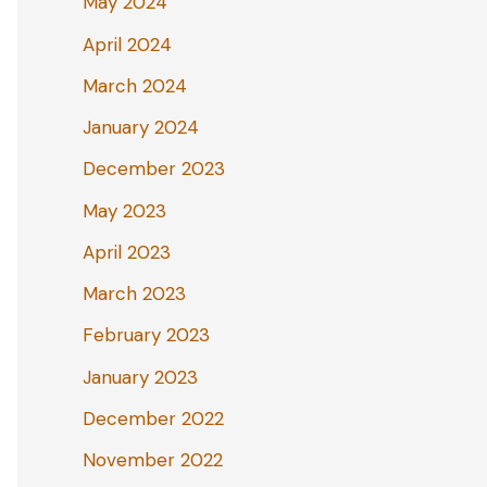
May 2024
April 2024
March 2024
January 2024
December 2023
May 2023
April 2023
March 2023
February 2023
January 2023
December 2022
November 2022