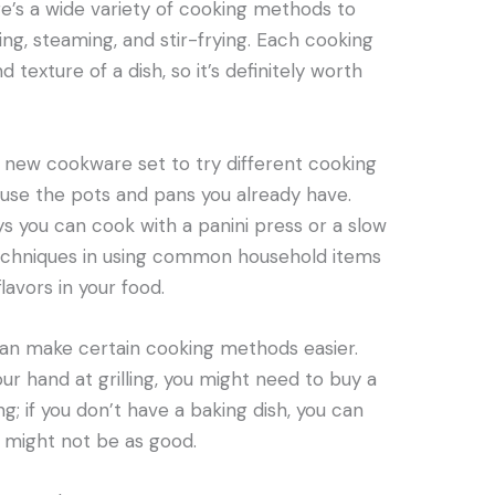
e’s a wide variety of cooking methods to
ing, steaming, and stir-frying. Each cooking
texture of a dish, so it’s definitely worth
y new cookware set to try different cooking
use the pots and pans you already have.
s you can cook with a panini press or a slow
 techniques in using common household items
lavors in your food.
an make certain cooking methods easier.
our hand at grilling, you might need to buy a
g; if you don’t have a baking dish, you can
s might not be as good.