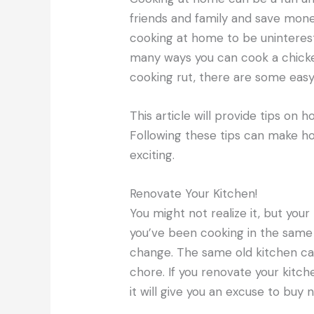
friends and family and save mon
cooking at home to be uninterestin
many ways you can cook a chicken 
cooking rut, there are some eas
This article will provide tips o
Following these tips can make h
exciting.
Renovate Your Kitchen!
You might not realize it, but you
you’ve been cooking in the same k
change. The same old kitchen can
chore. If you renovate your kitche
it will give you an excuse to buy