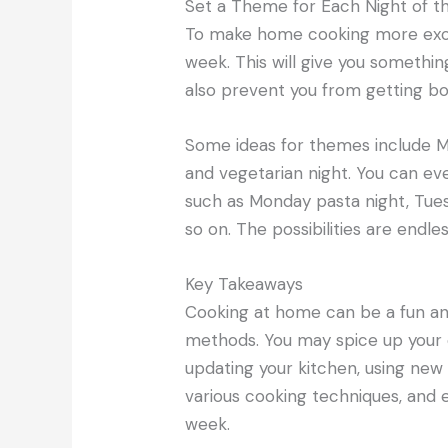
Set a Theme for Each Night of t
To make home cooking more exc
week. This will give you something
also prevent you from getting bo
Some ideas for themes include Mex
and vegetarian night. You can e
such as Monday pasta night, Tues
so on. The possibilities are endles
Key Takeaways
Cooking at home can be a fun and
methods. You may spice up your 
updating your kitchen, using new
various cooking techniques, and 
week.