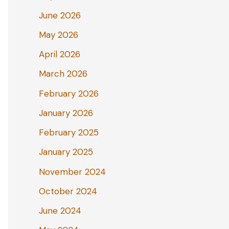
June 2026
May 2026
April 2026
March 2026
February 2026
January 2026
February 2025
January 2025
November 2024
October 2024
June 2024