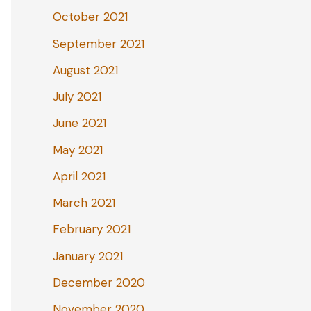
October 2021
September 2021
August 2021
July 2021
June 2021
May 2021
April 2021
March 2021
February 2021
January 2021
December 2020
November 2020