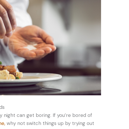
ds
 night can get boring. If you’re bored of
ne,
why not switch things up by trying out