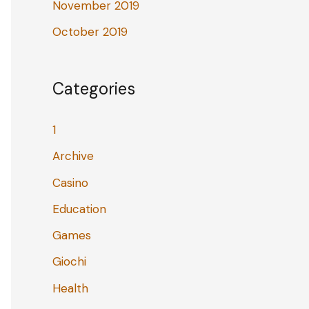
November 2019
October 2019
Categories
1
Archive
Casino
Education
Games
Giochi
Health