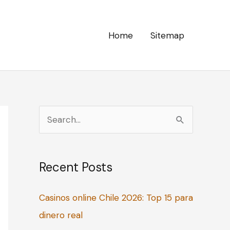
Home
Sitemap
S
e
a
Recent Posts
r
c
Casinos online Chile 2026: Top 15 para
h
dinero real
f