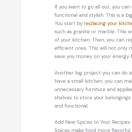
If you want to go all out, you c
functional and stylish. This is a bi
You start by
replacing your kitc
such as granite or marble. This wi
of your kitchen. Then, you can r
efficient ones. This will not only 
save you money on your energy bi
Another big project you can do is
have a small kitchen, you can ma
unnecessary furniture and applia
shelves to store your belongings
and functional.
Add New Spices to Your Recipes.
Spices make food more flavorful a