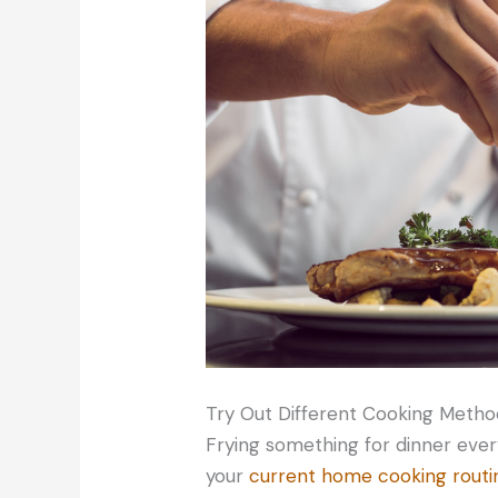
Try Out Different Cooking Metho
Frying something for dinner every
your
current home cooking routi