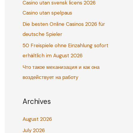
Casino utan svensk licens 2026
o
Casino utan spelpaus
r
:
Die besten Online Casinos 2026 für
deutsche Spieler
50 Freispiele ohne Einzahlung sofort
erhältlich im August 2026
Что такое механизация и как она
воздействует на работу
Archives
August 2026
July 2026