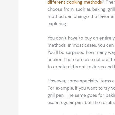
different cooking methods
? Ther
choose from, such as baking, grill
method can change the flavor and 
exploring.
You don’t have to buy an entirel
methods. In most cases, you can 
You’ll be surprised how many way
cooker. There are also cultural
to create different textures and f
However, some specialty items c
For example, if you want to try y
grill pan. The same goes for bakin
use a regular pan, but the result