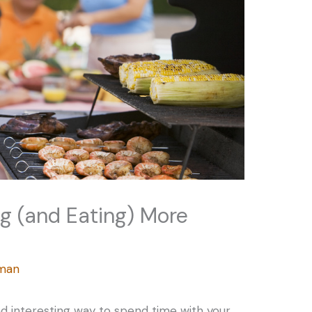
 (and Eating) More
rman
d interesting way to spend time with your