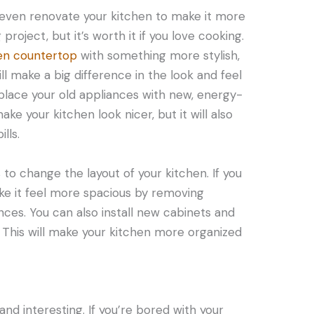
an even renovate your kitchen to make it more
g project, but it’s worth it if you love cooking.
hen countertop
with something more stylish,
ll make a big difference in the look and feel
eplace your old appliances with new, energy-
make your kitchen look nicer, but it will also
lls.
 to change the layout of your kitchen. If you
ke it feel more spacious by removing
nces. You can also install new cabinets and
. This will make your kitchen more organized
nd interesting. If you’re bored with your