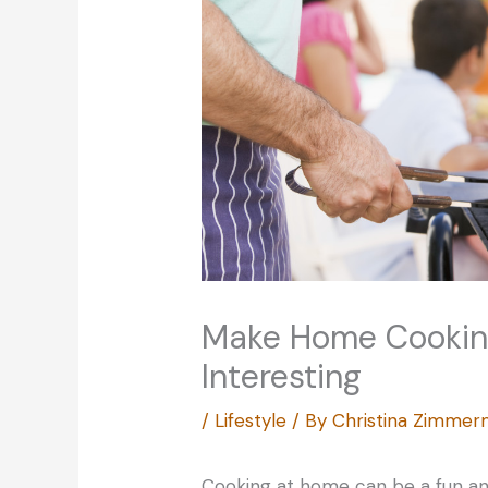
Make Home Cooking
Interesting
/
Lifestyle
/ By
Christina Zimme
Cooking at home can be a fun an