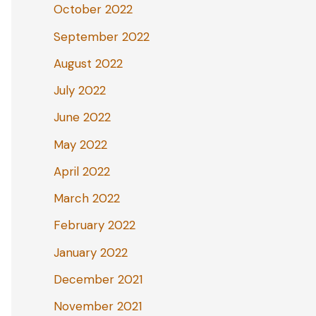
October 2022
September 2022
August 2022
July 2022
June 2022
May 2022
April 2022
March 2022
February 2022
January 2022
December 2021
November 2021