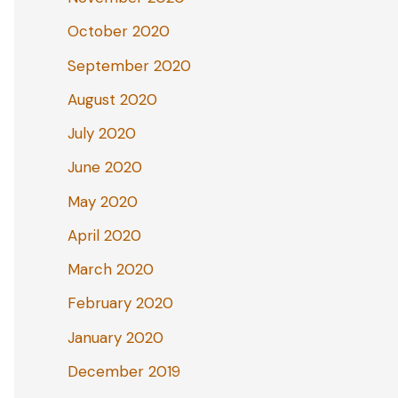
October 2020
September 2020
August 2020
July 2020
June 2020
May 2020
April 2020
March 2020
February 2020
January 2020
December 2019