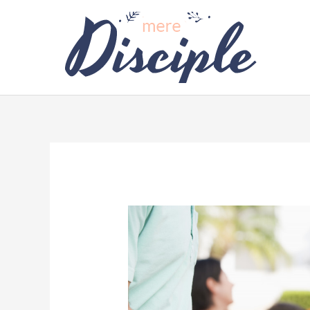
Skip
to
content