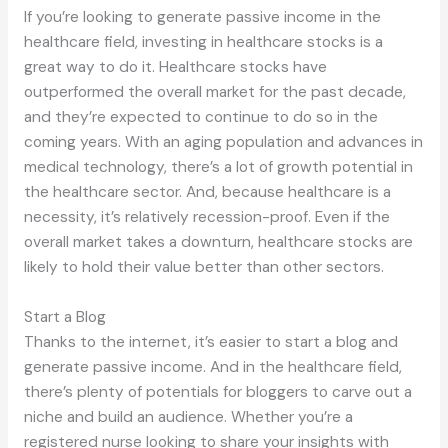
If you’re looking to generate passive income in the
healthcare field, investing in healthcare stocks is a
great way to do it. Healthcare stocks have
outperformed the overall market for the past decade,
and they’re expected to continue to do so in the
coming years. With an aging population and advances in
medical technology, there’s a lot of growth potential in
the healthcare sector. And, because healthcare is a
necessity, it’s relatively recession-proof. Even if the
overall market takes a downturn, healthcare stocks are
likely to hold their value better than other sectors.
Start a Blog
Thanks to the internet, it’s easier to start a blog and
generate passive income. And in the healthcare field,
there’s plenty of potentials for bloggers to carve out a
niche and build an audience. Whether you’re a
registered nurse looking to share your insights with