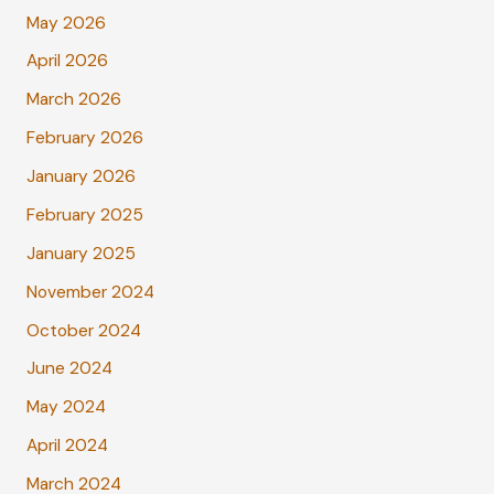
May 2026
April 2026
March 2026
February 2026
January 2026
February 2025
January 2025
November 2024
October 2024
June 2024
May 2024
April 2024
March 2024