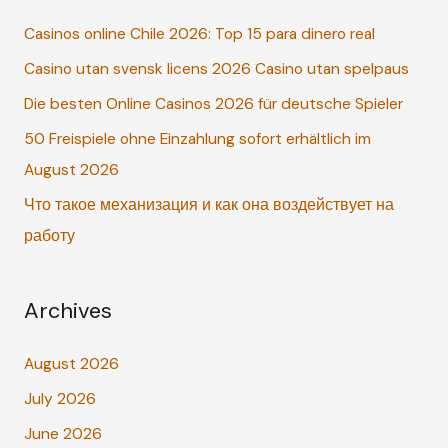
c
Casinos online Chile 2026: Top 15 para dinero real
h
Casino utan svensk licens 2026 Casino utan spelpaus
f
o
Die besten Online Casinos 2026 für deutsche Spieler
r
50 Freispiele ohne Einzahlung sofort erhältlich im
:
August 2026
Что такое механизация и как она воздействует на
работу
Archives
August 2026
July 2026
June 2026