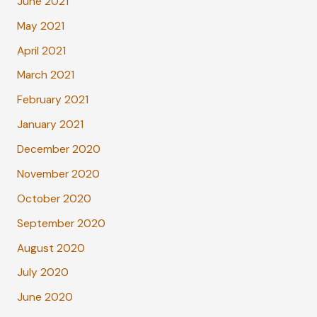
June 2021
May 2021
April 2021
March 2021
February 2021
January 2021
December 2020
November 2020
October 2020
September 2020
August 2020
July 2020
June 2020