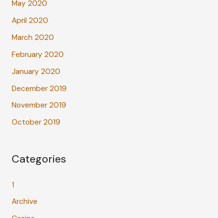
May 2020
April 2020
March 2020
February 2020
January 2020
December 2019
November 2019
October 2019
Categories
1
Archive