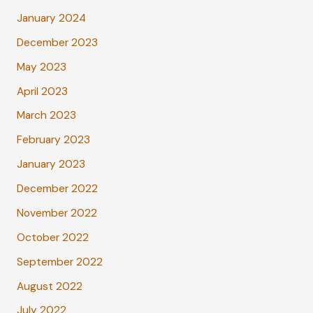
January 2024
December 2023
May 2023
April 2023
March 2023
February 2023
January 2023
December 2022
November 2022
October 2022
September 2022
August 2022
July 2022