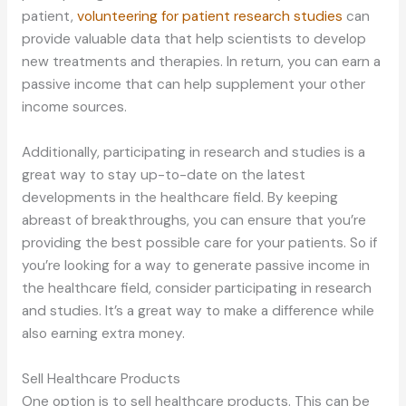
patient,
volunteering for patient research studies
can
provide valuable data that help scientists to develop
new treatments and therapies. In return, you can earn a
passive income that can help supplement your other
income sources.
Additionally, participating in research and studies is a
great way to stay up-to-date on the latest
developments in the healthcare field. By keeping
abreast of breakthroughs, you can ensure that you’re
providing the best possible care for your patients. So if
you’re looking for a way to generate passive income in
the healthcare field, consider participating in research
and studies. It’s a great way to make a difference while
also earning extra money.
Sell Healthcare Products
One option is to sell healthcare products. This can be