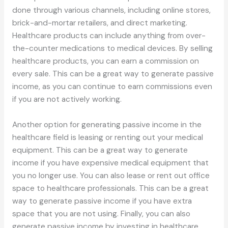
done through various channels, including online stores,
brick-and-mortar retailers, and direct marketing.
Healthcare products can include anything from over-
the-counter medications to medical devices. By selling
healthcare products, you can earn a commission on
every sale. This can be a great way to generate passive
income, as you can continue to earn commissions even
if you are not actively working.
Another option for generating passive income in the
healthcare field is leasing or renting out your medical
equipment. This can be a great way to generate
income if you have expensive medical equipment that
you no longer use. You can also lease or rent out office
space to healthcare professionals. This can be a great
way to generate passive income if you have extra
space that you are not using. Finally, you can also
generate passive income by investing in healthcare