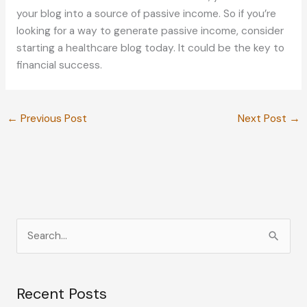
your blog into a source of passive income. So if you’re
looking for a way to generate passive income, consider
starting a healthcare blog today. It could be the key to
financial success.
←
Previous Post
Next Post
→
S
e
a
Recent Posts
r