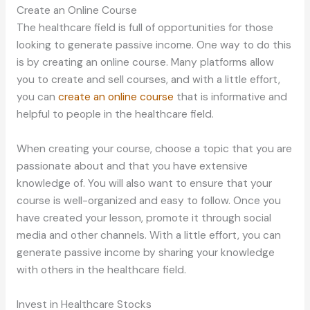
Create an Online Course
The healthcare field is full of opportunities for those
looking to generate passive income. One way to do this
is by creating an online course. Many platforms allow
you to create and sell courses, and with a little effort,
you can
create an online course
that is informative and
helpful to people in the healthcare field.
When creating your course, choose a topic that you are
passionate about and that you have extensive
knowledge of. You will also want to ensure that your
course is well-organized and easy to follow. Once you
have created your lesson, promote it through social
media and other channels. With a little effort, you can
generate passive income by sharing your knowledge
with others in the healthcare field.
Invest in Healthcare Stocks