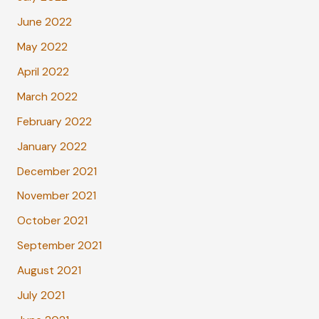
June 2022
May 2022
April 2022
March 2022
February 2022
January 2022
December 2021
November 2021
October 2021
September 2021
August 2021
July 2021