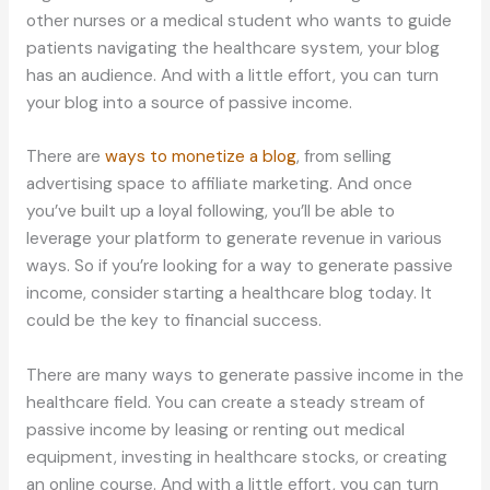
other nurses or a medical student who wants to guide
patients navigating the healthcare system, your blog
has an audience. And with a little effort, you can turn
your blog into a source of passive income.
There are
ways to monetize a blog
, from selling
advertising space to affiliate marketing. And once
you’ve built up a loyal following, you’ll be able to
leverage your platform to generate revenue in various
ways. So if you’re looking for a way to generate passive
income, consider starting a healthcare blog today. It
could be the key to financial success.
There are many ways to generate passive income in the
healthcare field. You can create a steady stream of
passive income by leasing or renting out medical
equipment, investing in healthcare stocks, or creating
an online course. And with a little effort, you can turn