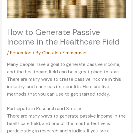
How to Generate Passive
Income in the Healthcare Field
/
Education
/ By
Christina Zimmerman
Many people have a goal to generate passive income,
and the healthcare field can be a great place to start.
There are many ways to create passive income in this
industry, and each has its benefits. Here are five
methods that you can use to get started today.
Participate in Research and Studies
There are many ways to generate passive income in the
healthcare field, and one of the most effective is
participating in research and studies. If you are a