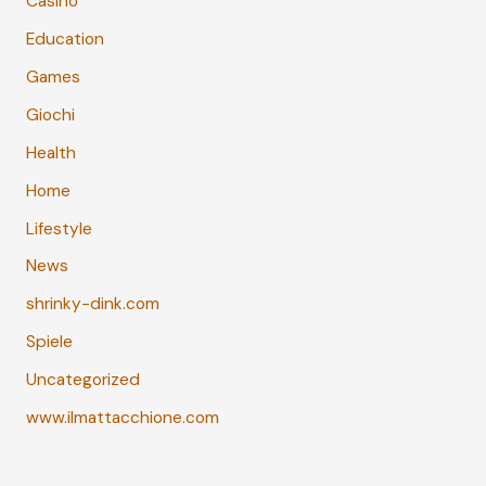
Casino
Education
Games
Giochi
Health
Home
Lifestyle
News
shrinky-dink.com
Spiele
Uncategorized
www.ilmattacchione.com