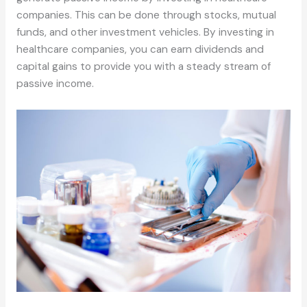
companies. This can be done through stocks, mutual
funds, and other investment vehicles. By investing in
healthcare companies, you can earn dividends and
capital gains to provide you with a steady stream of
passive income.