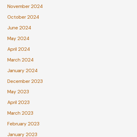
November 2024
October 2024
June 2024
May 2024
April 2024
March 2024
January 2024
December 2023
May 2023
April 2023
March 2023
February 2023
January 2023