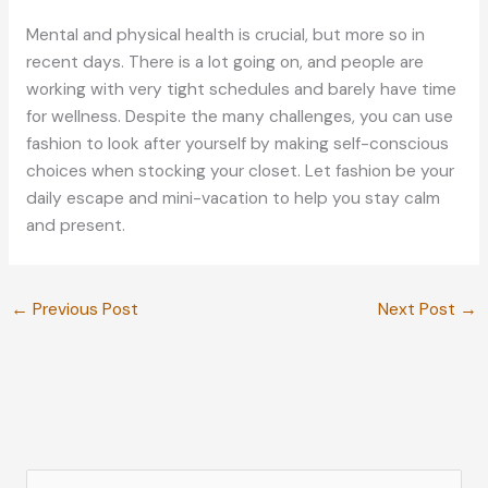
Mental and physical health is crucial, but more so in
recent days. There is a lot going on, and people are
working with very tight schedules and barely have time
for wellness. Despite the many challenges, you can use
fashion to look after yourself by making self-conscious
choices when stocking your closet. Let fashion be your
daily escape and mini-vacation to help you stay calm
and present.
←
Previous Post
Next Post
→
S