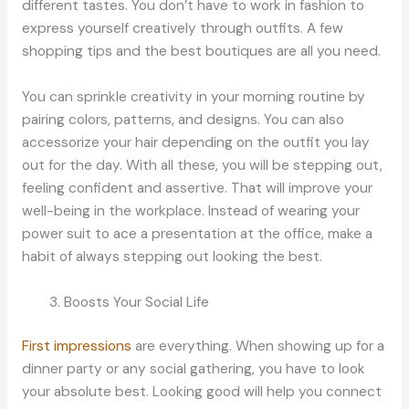
different tastes. You don’t have to work in fashion to
express yourself creatively through outfits. A few
shopping tips and the best boutiques are all you need.
You can sprinkle creativity in your morning routine by
pairing colors, patterns, and designs. You can also
accessorize your hair depending on the outfit you lay
out for the day. With all these, you will be stepping out,
feeling confident and assertive. That will improve your
well-being in the workplace. Instead of wearing your
power suit to ace a presentation at the office, make a
habit of always stepping out looking the best.
Boosts Your Social Life
First impressions
are everything. When showing up for a
dinner party or any social gathering, you have to look
your absolute best. Looking good will help you connect