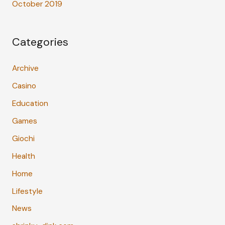
October 2019
Categories
Archive
Casino
Education
Games
Giochi
Health
Home
Lifestyle
News