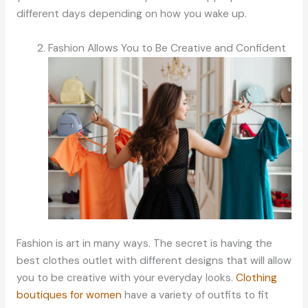
different days depending on how you wake up.
Fashion Allows You to Be Creative and Confident
Fashion is art in many ways. The secret is having the
best clothes outlet with different designs that will allow
you to be creative with your everyday looks.
Clothing
boutiques for women
have a variety of outfits to fit