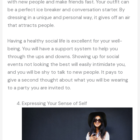
with new people and make friends fast. Your outfit can
be a perfect ice breaker and conversation starter. By
dressing in a unique and personal way, it gives off an air
that attracts people.
Having a healthy social life is excellent for your well-
being. You will have a support system to help you
through the ups and downs. Showing up for social
events not looking the best will easily intimidate you,
and you will be shy to talk to new people. It pays to
give a second thought about what you will be wearing
to a party you are invited to.
Expressing Your Sense of Self