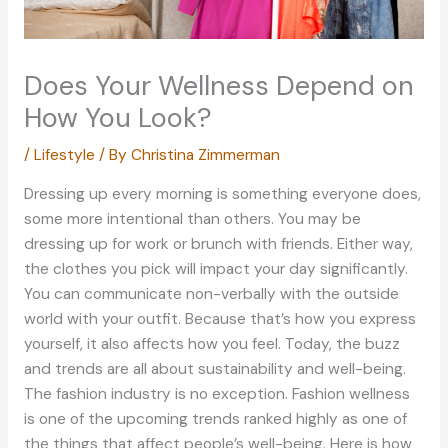
Does Your Wellness Depend on
How You Look?
/
Lifestyle
/ By
Christina Zimmerman
Dressing up every morning is something everyone does,
some more intentional than others. You may be
dressing up for work or brunch with friends. Either way,
the clothes you pick will impact your day significantly.
You can communicate non-verbally with the outside
world with your outfit. Because that’s how you express
yourself, it also affects how you feel. Today, the buzz
and trends are all about sustainability and well-being.
The fashion industry is no exception. Fashion wellness
is one of the upcoming trends ranked highly as one of
the things that affect people’s well-being. Here is how