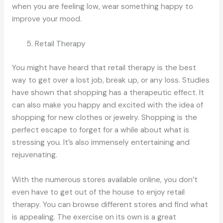
when you are feeling low, wear something happy to
improve your mood.
Retail Therapy
You might have heard that retail therapy is the best
way to get over a lost job, break up, or any loss. Studies
have shown that shopping has a therapeutic effect. It
can also make you happy and excited with the idea of
shopping for new clothes or jewelry. Shopping is the
perfect escape to forget for a while about what is
stressing you. It’s also immensely entertaining and
rejuvenating.
With the numerous stores available online, you don’t
even have to get out of the house to enjoy retail
therapy. You can browse different stores and find what
is appealing. The exercise on its own is a great