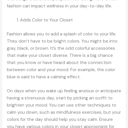
fashion can impact wellness in your day-to-day life.
Adds Color to Your Closet
Fashion allows you to add a splash of color to your life.
They don’t have to be bright colors. You might be into
gray, black, or brown. It’s the odd colorful accessories
that make your closet diverse. There is a big chance
that you know or have heard about the connection
between color and your mood. For example, the color
blue is said to have a calming effect.
On days when you wake up feeling anxious or anticipate
having a strenuous day, start by picking an outfit to
brighten your mood. You can use other techniques to
calm you down, such as mindfulness exercises, but your
colors for the day should help you stay calm. Ensure
you have various colors in your closet appropriate for