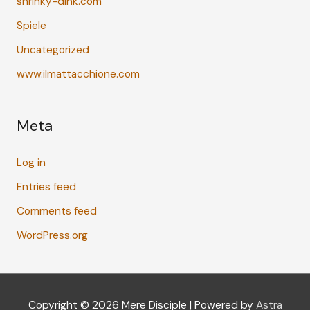
shrinky-dink.com
Spiele
Uncategorized
www.ilmattacchione.com
Meta
Log in
Entries feed
Comments feed
WordPress.org
Copyright © 2026
Mere Disciple
| Powered by
Astra