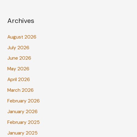
Archives
August 2026
July 2026
June 2026
May 2026
April 2026
March 2026
February 2026
January 2026
February 2025
January 2025