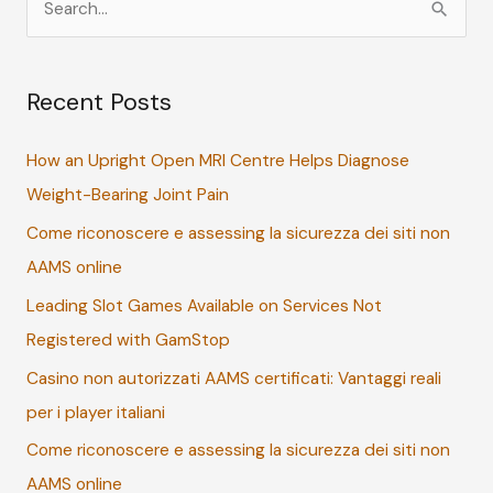
e
a
Recent Posts
r
c
How an Upright Open MRI Centre Helps Diagnose
h
Weight-Bearing Joint Pain
f
Come riconoscere e assessing la sicurezza dei siti non
o
AAMS online
r
:
Leading Slot Games Available on Services Not
Registered with GamStop
Casino non autorizzati AAMS certificati: Vantaggi reali
per i player italiani
Come riconoscere e assessing la sicurezza dei siti non
AAMS online