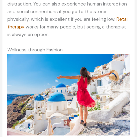
distraction. You can also experience human interaction
and social connections if you go to the stores
physically, which is excellent if you are feeling low.
Retail
therapy
works for many people, but seeing a therapist
is always an option.
Wellness through Fashion