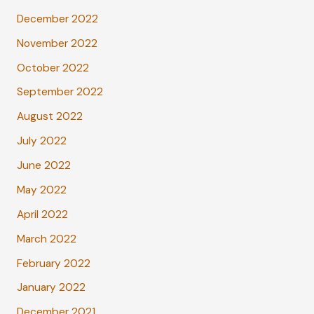
December 2022
November 2022
October 2022
September 2022
August 2022
July 2022
June 2022
May 2022
April 2022
March 2022
February 2022
January 2022
December 2021