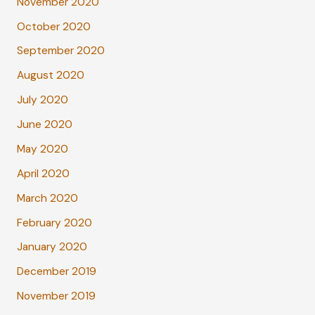
November 2020
October 2020
September 2020
August 2020
July 2020
June 2020
May 2020
April 2020
March 2020
February 2020
January 2020
December 2019
November 2019