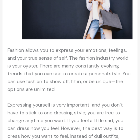
Fashion allows you to express your emotions, feelings,
and your true sense of self. The fashion industry world
is your oyster. There are many constantly evolving
trends that you can use to create a personal style. You
can use fashion to show off, fit in, or be unique—the
options are unlimited.
Expressing yourself is very important, and you don’t
have to stick to one dressing style; you are free to
change anytime you want. If you feel a little sad, you
can dress how you feel. However, the best way is to
dress how you want to feel. Instead of dull outfits,