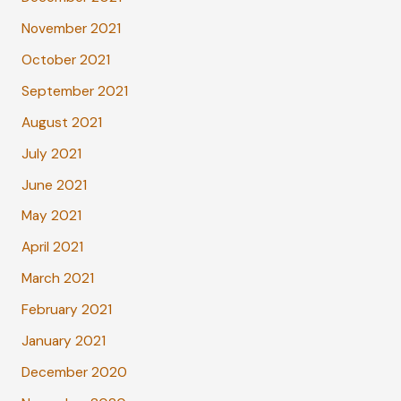
November 2021
October 2021
September 2021
August 2021
July 2021
June 2021
May 2021
April 2021
March 2021
February 2021
January 2021
December 2020