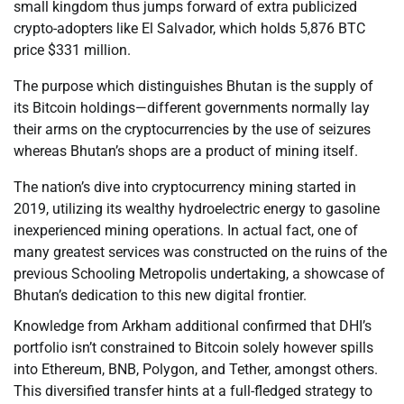
small kingdom thus jumps forward of extra publicized
crypto-adopters like El Salvador, which holds 5,876 BTC
price $331 million.
The purpose which distinguishes Bhutan is the supply of
its Bitcoin holdings—different governments normally lay
their arms on the cryptocurrencies by the use of seizures
whereas Bhutan’s shops are a product of mining itself.
The nation’s dive into cryptocurrency mining started in
2019, utilizing its wealthy hydroelectric energy to gasoline
inexperienced mining operations. In actual fact, one of
many greatest services was constructed on the ruins of the
previous Schooling Metropolis undertaking, a showcase of
Bhutan’s dedication to this new digital frontier.
Knowledge from Arkham additional confirmed that DHI’s
portfolio isn’t constrained to Bitcoin solely however spills
into Ethereum, BNB, Polygon, and Tether, amongst others.
This diversified transfer hints at a full-fledged strategy to