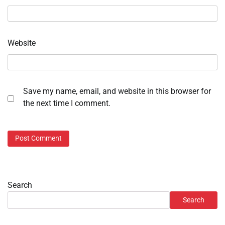
Website
Save my name, email, and website in this browser for
the next time I comment.
Search
Search