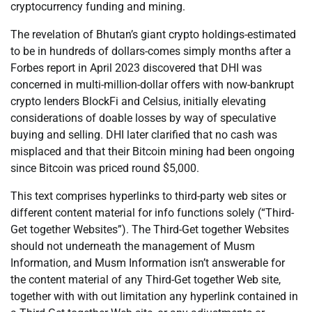
cryptocurrency funding and mining.
The revelation of Bhutan’s giant crypto holdings-estimated
to be in hundreds of dollars-comes simply months after a
Forbes report in April 2023 discovered that DHI was
concerned in multi-million-dollar offers with now-bankrupt
crypto lenders BlockFi and Celsius, initially elevating
considerations of doable losses by way of speculative
buying and selling. DHI later clarified that no cash was
misplaced and that their Bitcoin mining had been ongoing
since Bitcoin was priced round $5,000.
This text comprises hyperlinks to third-party web sites or
different content material for info functions solely (“Third-
Get together Websites”). The Third-Get together Websites
should not underneath the management of Musm
Information, and Musm Information isn’t answerable for
the content material of any Third-Get together Web site,
together with with out limitation any hyperlink contained in