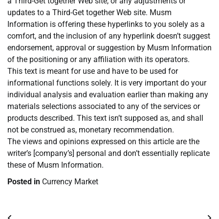
a Third-Get together Web site, or any adjustments or
updates to a Third-Get together Web site. Musm
Information is offering these hyperlinks to you solely as a
comfort, and the inclusion of any hyperlink doesn’t suggest
endorsement, approval or suggestion by Musm Information
of the positioning or any affiliation with its operators.
This text is meant for use and have to be used for
informational functions solely. It is very important do your
individual analysis and evaluation earlier than making any
materials selections associated to any of the services or
products described. This text isn’t supposed as, and shall
not be construed as, monetary recommendation.
The views and opinions expressed on this article are the
writer’s [company’s] personal and don’t essentially replicate
these of Musm Information.
Posted in
Currency Market