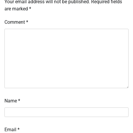
Your email address will not be published.
Required fields
are marked
*
Comment
*
Name
*
Email
*