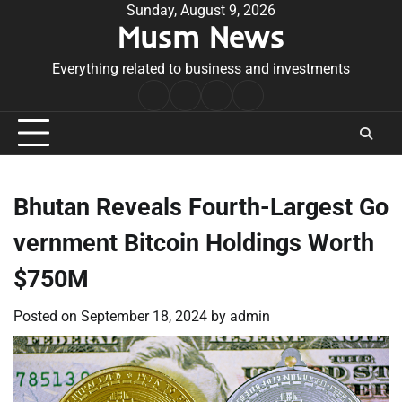
Skip
Sunday, August 9, 2026
Musm News
to
content
Everything related to business and investments
Home
Terms
Privacy
Contact
&
Policy
Us
Conditions
Bhutan Reveals Fourth-Largest Go
vernment Bitcoin Holdings Worth
$750M
Posted on
September 18, 2024
by
admin