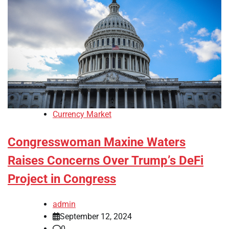
Currency Market
Congresswoman Maxine Waters
Raises Concerns Over Trump’s DeFi
Project in Congress
admin
September 12, 2024
0