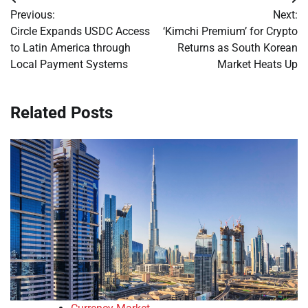
Post
Previous:
Next:
navigation
Circle Expands USDC Access
‘Kimchi Premium’ for Crypto
to Latin America through
Returns as South Korean
Local Payment Systems
Market Heats Up
Related Posts