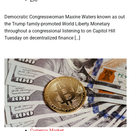
Democratic Congresswoman Maxine Waters known as out
the Trump family-promoted World Liberty Monetary
throughout a congressional listening to on Capitol Hill
Tuesday on decentralized finance […]
Currency Market