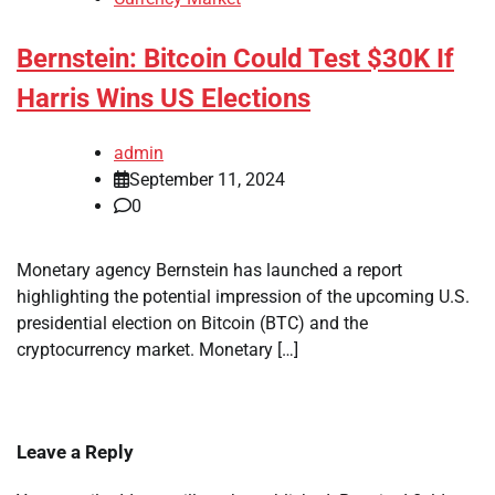
Bernstein: Bitcoin Could Test $30K If
Harris Wins US Elections
admin
September 11, 2024
0
Monetary agency Bernstein has launched a report
highlighting the potential impression of the upcoming U.S.
presidential election on Bitcoin (BTC) and the
cryptocurrency market. Monetary […]
Leave a Reply