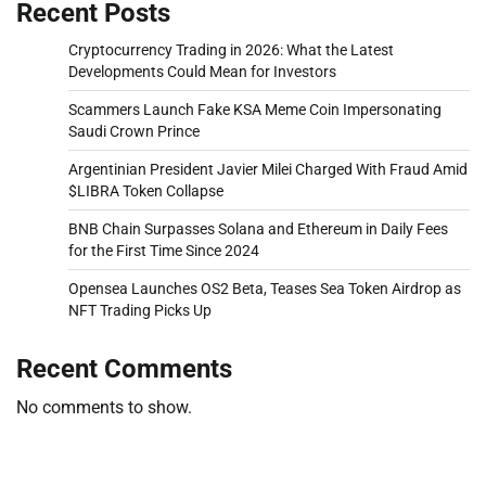
Recent Posts
Cryptocurrency Trading in 2026: What the Latest
Developments Could Mean for Investors
Scammers Launch Fake KSA Meme Coin Impersonating
Saudi Crown Prince
Argentinian President Javier Milei Charged With Fraud Amid
$LIBRA Token Collapse
BNB Chain Surpasses Solana and Ethereum in Daily Fees
for the First Time Since 2024
Opensea Launches OS2 Beta, Teases Sea Token Airdrop as
NFT Trading Picks Up
Recent Comments
No comments to show.