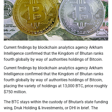
Current findings by blockchain analytics agency Arkham
Intelligence confirmed that the Kingdom of Bhutan ranks
fourth globally by way of authorities holdings of Bitcoin.
Current findings by blockchain analytics agency Arkham
Intelligence confirmed that the Kingdom of Bhutan ranks
fourth globally by way of authorities holdings of Bitcoin,
placing the variety of holdings at 13,000 BTC, price roughly
$750 million.
The BTC stays within the custody of Bhutan’s state funding
wing, Druk Holding & Investments, or DHI in brief. The