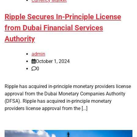
Currency Market
Ripple Secures In-Principle License
from Dubai Financial Services
Authority
admin
October 1, 2024
0
Ripple has acquired in-principle monetary providers license
approval from the Dubai Monetary Companies Authority
(DFSA). Ripple has acquired in-principle monetary
providers license approval from the […]