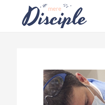
Skip
to
content