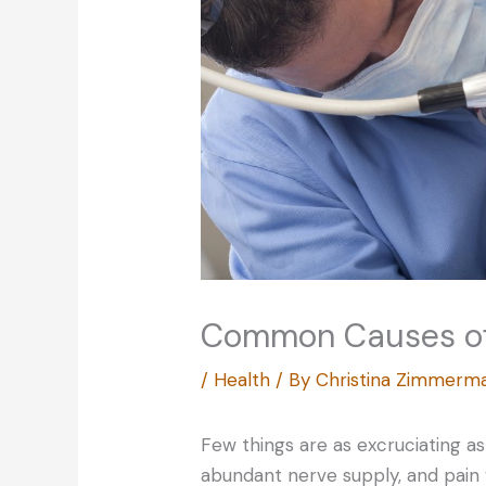
Common Causes of
/
Health
/ By
Christina Zimmerm
Few things are as excruciating as
abundant nerve supply, and pain w