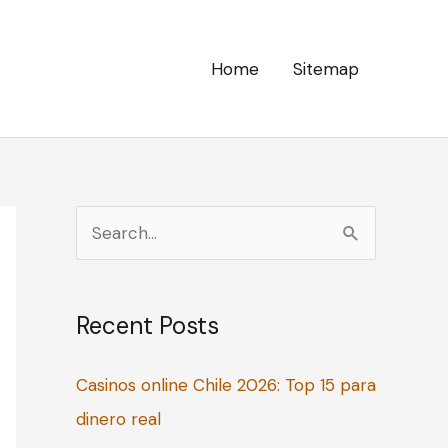
Home
Sitemap
S
e
a
Recent Posts
r
c
Casinos online Chile 2026: Top 15 para
h
dinero real
f