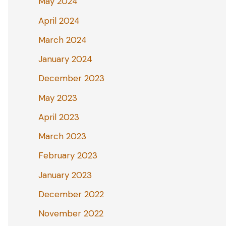
May 2024
April 2024
March 2024
January 2024
December 2023
May 2023
April 2023
March 2023
February 2023
January 2023
December 2022
November 2022