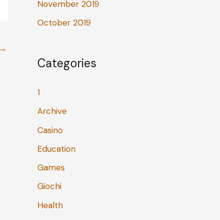
November 2019
October 2019
→
Categories
1
Archive
Casino
Education
Games
Giochi
Health