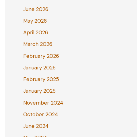
June 2026
May 2026
April 2026
March 2026
February 2026
January 2026
February 2025
January 2025
November 2024
October 2024
June 2024