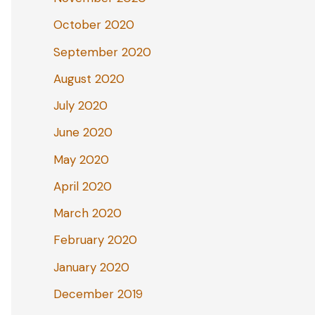
October 2020
September 2020
August 2020
July 2020
June 2020
May 2020
April 2020
March 2020
February 2020
January 2020
December 2019