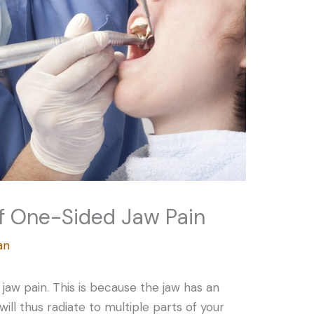
 One-Sided Jaw Pain
an
 jaw pain. This is because the jaw has an
ill thus radiate to multiple parts of your