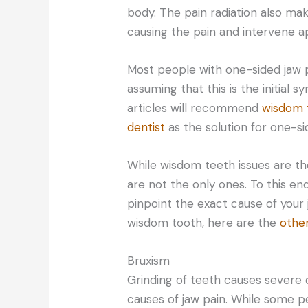
body. The pain radiation also mak
causing the pain and intervene a
Most people with one-sided jaw pai
assuming that this is the initial 
articles will recommend
wisdom t
dentist
as the solution for one-si
While wisdom teeth issues are the
are not the only ones. To this end,
pinpoint the exact cause of your
wisdom tooth, here are the
other
Bruxism
Grinding of teeth causes severe
causes of jaw pain. While some pe