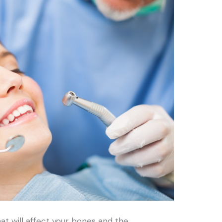
hat will affect your bones and the