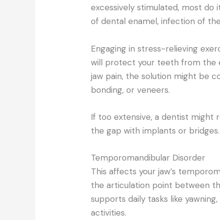
excessively stimulated, most do it
of dental enamel, infection of the
Engaging in stress-relieving exe
will protect your teeth from the 
jaw pain, the solution might be 
bonding, or veneers.
If too extensive, a dentist migh
the gap with implants or bridges.
Temporomandibular Disorder
This affects your jaw’s temporoman
the articulation point between th
supports daily tasks like yawning,
activities.