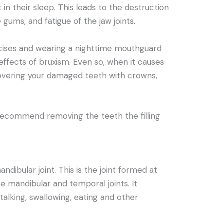
 in their sleep. This leads to the destruction
 gums, and fatigue of the jaw joints.
rcises and wearing a nighttime mouthguard
effects of bruxism. Even so, when it causes
covering your damaged teeth with crowns,
t recommend removing the teeth the filling
dibular joint. This is the joint formed at
e mandibular and temporal joints. It
 talking, swallowing, eating and other