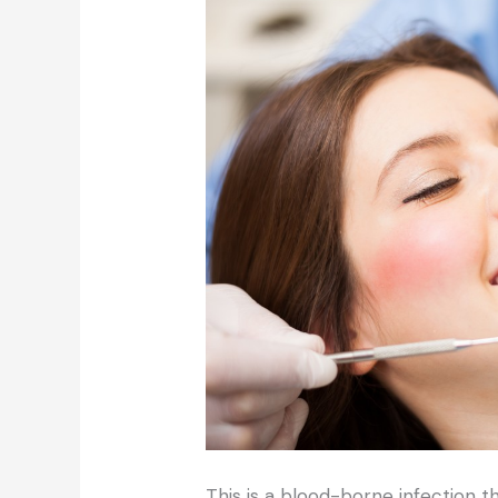
This is a blood-borne infection t