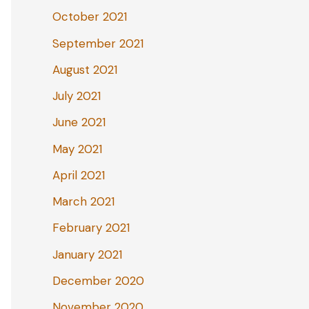
October 2021
September 2021
August 2021
July 2021
June 2021
May 2021
April 2021
March 2021
February 2021
January 2021
December 2020
November 2020