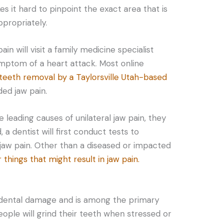
es it hard to pinpoint the exact area that is
ppropriately.
n will visit a family medicine specialist
symptom of a heart attack. Most online
eeth removal by a Taylorsville Utah-based
ded jaw pain.
 leading causes of unilateral jaw pain, they
 a dentist will first conduct tests to
 jaw pain. Other than a diseased or impacted
 things that might result in jaw pain.
 dental damage and is among the primary
ople will grind their teeth when stressed or