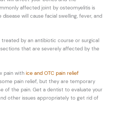
mmonly affected joint by osteomyelitis is
isease will cause facial swelling, fever, and
 treated by an antibiotic course or surgical
sections that are severely affected by the
w pain with
ice and OTC pain relief
some pain relief, but they are temporary
 of the pain. Get a dentist to evaluate your
nd other issues appropriately to get rid of