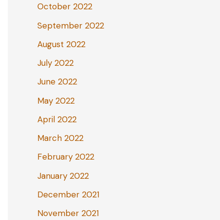
October 2022
September 2022
August 2022
July 2022
June 2022
May 2022
April 2022
March 2022
February 2022
January 2022
December 2021
November 2021