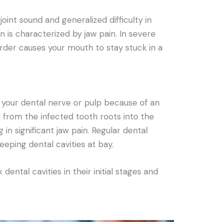
oint sound and generalized difficulty in
 is characterized by jaw pain. In severe
rder causes your mouth to stay stuck in a
f your dental nerve or pulp because of an
d from the infected tooth roots into the
 in significant jaw pain. Regular dental
eping dental cavities at bay.
 dental cavities in their initial stages and