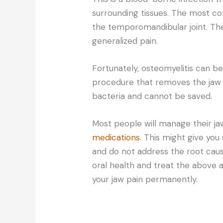
surrounding tissues. The most co
the temporomandibular joint. The d
generalized pain.
Fortunately, osteomyelitis can be
procedure that removes the jaw 
bacteria and cannot be saved.
Most people will manage their ja
medications.
This might give you 
and do not address the root cause
oral health and treat the above a
your jaw pain permanently.