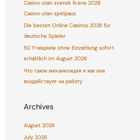
Casino utan svensk licens 2026
o
Casino utan spelpaus
r
:
Die besten Online Casinos 2026 für
deutsche Spieler
50 Freispiele ohne Einzahlung sofort
erhältlich im August 2026
Что такое механизация и как она
воздействует на работу
Archives
August 2026
July 2026