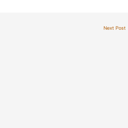
Next Post