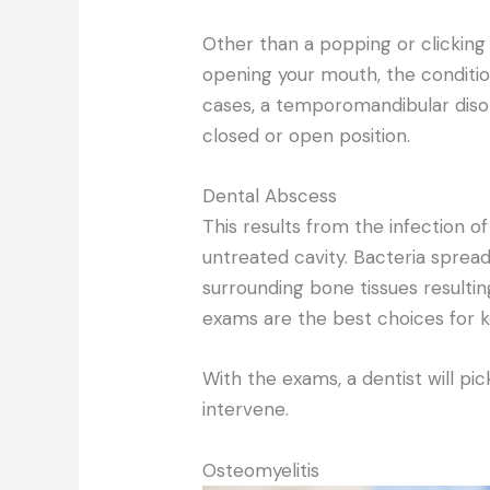
Other than a popping or clicking j
opening your mouth, the condition
cases, a temporomandibular diso
closed or open position.
Dental Abscess
This results from the infection o
untreated cavity. Bacteria sprea
surrounding bone tissues resulting
exams are the best choices for ke
With the exams, a dentist will pick
intervene.
Osteomyelitis