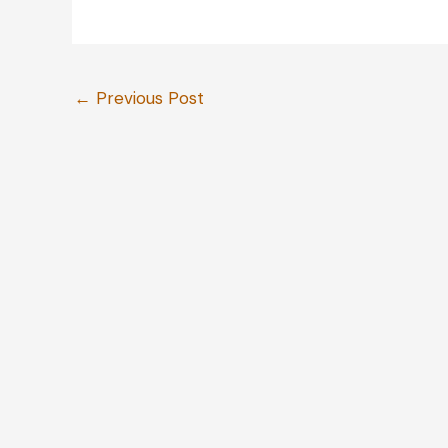
←
Previous Post