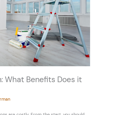
n: What Benefits Does it
erman
ons are costly. From the start, you should