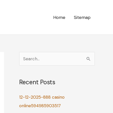
Home
Sitemap
S
e
a
Recent Posts
r
c
12-12-2025-888 casino
h
online594985903517
f