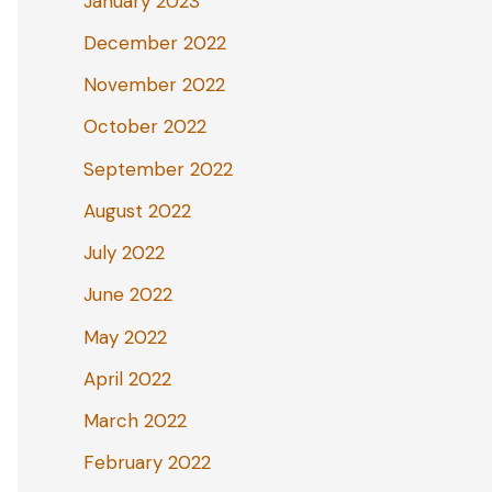
January 2023
December 2022
November 2022
October 2022
September 2022
August 2022
July 2022
June 2022
May 2022
April 2022
March 2022
February 2022