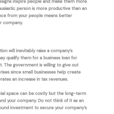
designs inspire people and make them more
husiastic person is more productive than an
ance from your people means better
ur company.
on will inevitably raise a company’s
ay qualify them for a business loan for
. The government is willing to give out
prises since small businesses help create
ates an increase in tax revenues.
ial space can be costly but the long-term
and your company. Do not think of it as an
a sound investment to secure your company’s