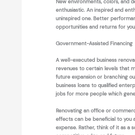
New environments, colors, and 
enthusiastic. An inspired and ent
uninspired one. Better perform
opportunities and returns for yo
Government-Assisted Financing
A well-executed business renovati
revenues to certain levels that m
future expansion or branching out
business loans to qualified enter
jobs for more people which gener
Renovating an office or commerc
effects can be beneficial to you 
expense. Rather, think of it as 