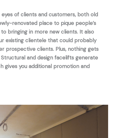
he eyes of clients and customers, both old
newly-renovated place to pique people’s
 to bringing in more new clients. It also
r existing clientele that could probably
 prospective clients. Plus, nothing gets
 Structural and design facelifts generate
h gives you additional promotion and