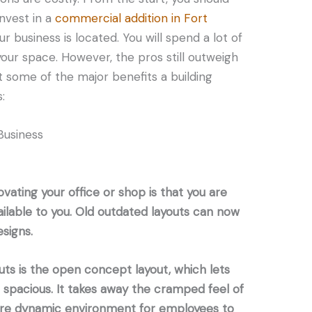
invest in a
commercial addition in Fort
 business is located. You will spend a lot of
ur space. However, the pros still outweigh
at some of the major benefits a building
:
Business
vating your office or shop is that you are
ailable to you. Old outdated layouts can now
signs.
uts is the open concept layout, which lets
spacious. It takes away the cramped feel of
more dynamic environment for employees to