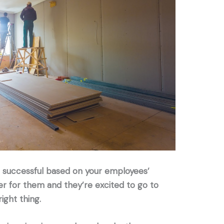
is successful based on your employees’
ier for them and they’re excited to go to
ight thing.