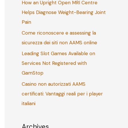
How an Upright Open MRI Centre
o
Helps Diagnose Weight-Bearing Joint
r
Pain
:
Come riconoscere e assessing la
sicurezza dei siti non AAMS online
Leading Slot Games Available on
Services Not Registered with
GamStop
Casino non autorizzati AAMS
certificati: Vantaggi reali per i player
italiani
Archives