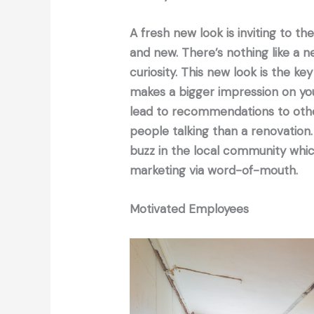
A fresh new look is inviting to t
and new. There’s nothing like a 
curiosity. This new look is the key
makes a bigger impression on you
lead to recommendations to other
people talking than a renovation.
buzz in the local community whic
marketing via word-of-mouth.
Motivated Employees