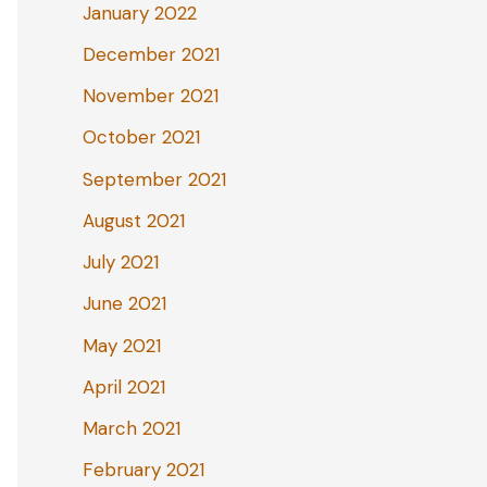
January 2022
December 2021
November 2021
October 2021
September 2021
August 2021
July 2021
June 2021
May 2021
April 2021
March 2021
February 2021