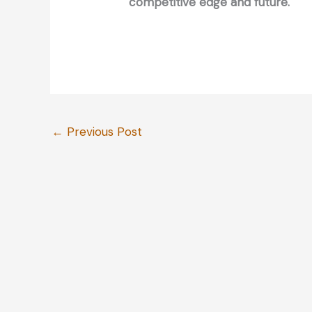
competitive edge and future.
←
Previous Post