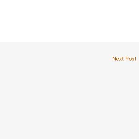
Next Post