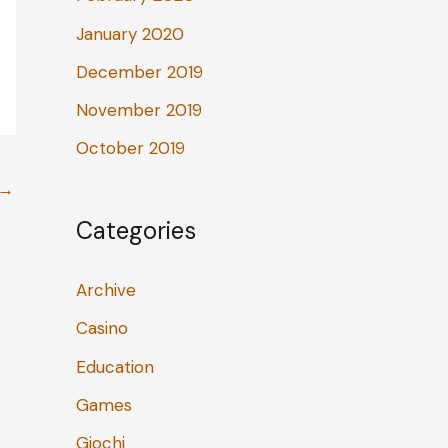
January 2020
December 2019
November 2019
October 2019
→
Categories
Archive
Casino
Education
Games
Giochi