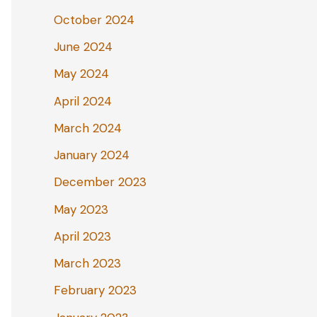
October 2024
June 2024
May 2024
April 2024
March 2024
January 2024
December 2023
May 2023
April 2023
March 2023
February 2023