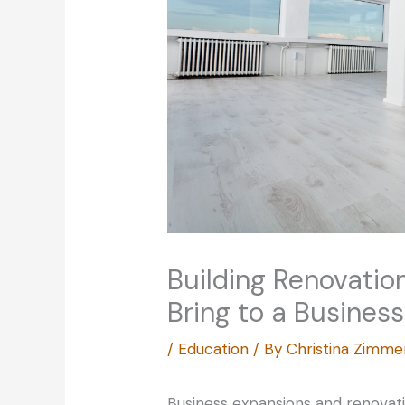
Building Renovatio
Bring to a Business
/
Education
/ By
Christina Zimm
Business expansions and renovati