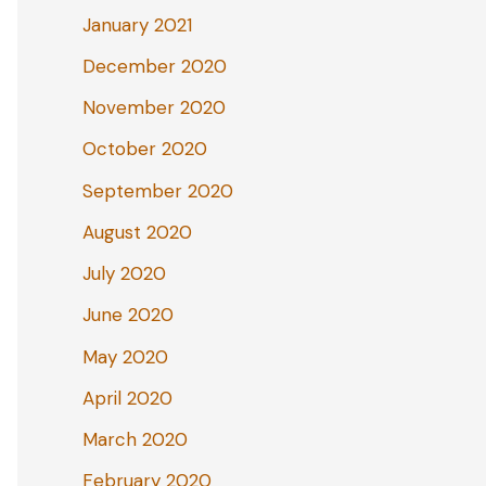
January 2021
December 2020
November 2020
October 2020
September 2020
August 2020
July 2020
June 2020
May 2020
April 2020
March 2020
February 2020