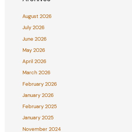
August 2026
July 2026
June 2026
May 2026
April 2026
March 2026
February 2026
January 2026
February 2025
January 2025
November 2024