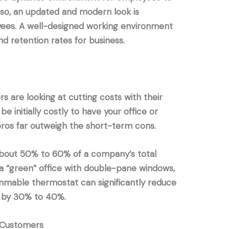
Also, an updated and modern look is
yees. A well-designed working environment
d retention rates for business.
s are looking at cutting costs with their
be initially costly to have your office or
ros far outweigh the short-term cons.
out 50% to 60% of a company’s total
a “green” office with double-pane windows,
mmable thermostat can significantly reduce
 by 30% to 40%.
d Customers