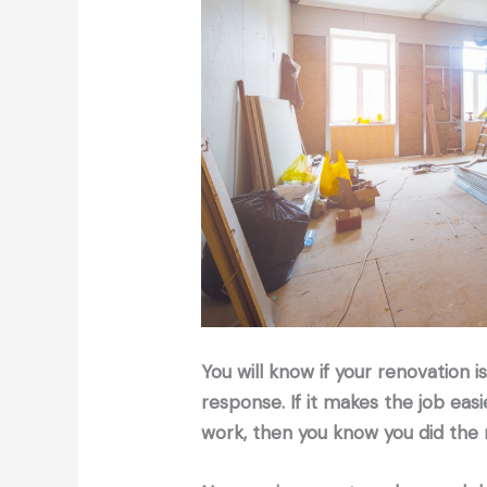
You will know if your renovation 
response. If it makes the job eas
work, then you know you did the r