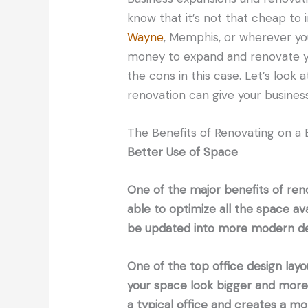
know that it’s not that cheap to 
Wayne
, Memphis, or wherever your
money to expand and renovate yo
the cons in this case. Let’s look 
renovation can give your business
The Benefits of Renovating on a 
Better Use of Space
One of the major benefits of reno
able to optimize all the space av
be updated into more modern de
One of the top office design layo
your space look bigger and more 
a typical office and creates a 