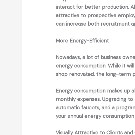
interact for better production. 
attractive to prospective emplo
can increase both recruitment an
More Energy-Efficient
Nowadays, a lot of business owner
energy consumption. While it will 
shop renovated, the long-term p
Energy consumption makes up ab
monthly expenses. Upgrading to 
automatic faucets, and a progra
your annual energy consumption
Visually Attractive to Clients an