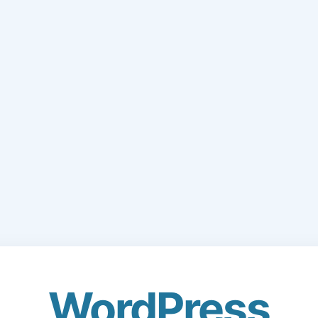
WordPress