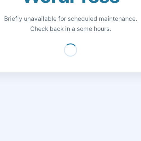
Briefly unavailable for scheduled maintenance.
Check back in a some hours.