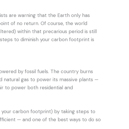
ists are warning that the Earth only has
point of no return. Of course, the world
tered) within that precarious period is still
steps to diminish your carbon footprint is
powered by fossil fuels. The country burns
and natural gas to power its massive plants —
ir to power both residential and
your carbon footprint) by taking steps to
icient — and one of the best ways to do so