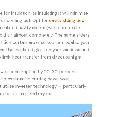
 for insulation, as insulating it will minimize
 or coming out. Opt for
cavity sliding door
Insulated cavity sliders (with composite
ld air almost completely. The same sliders
tition certain areas so you can localize your
ms. Use insulated glass on your windows and
o limit heat transfer from direct sunlight.
power consumption by 20-30 percent.
lso essential in cutting down your
utilize inverter technology — particularly
ir conditioning and dryers.