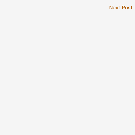
Next Post