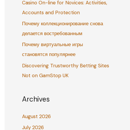
Casino On-line for Novices: Activities,
o
Accounts and Protection
r
:
Почему коллекционирование снова
делается востребованным
Почему виртуальные игры
становятся популярнее
Discovering Trustworthy Betting Sites
Not on GamStop UK
Archives
August 2026
July 2026