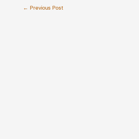
←
Previous Post