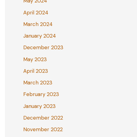
May 2024
April 2024
March 2024
January 2024
December 2023
May 2023
April 2023
March 2023
February 2023
January 2023
December 2022
November 2022