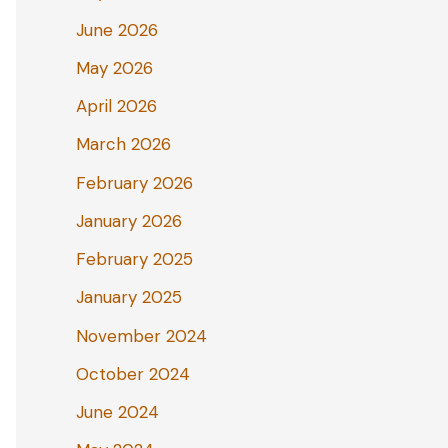
June 2026
May 2026
April 2026
March 2026
February 2026
January 2026
February 2025
January 2025
November 2024
October 2024
June 2024