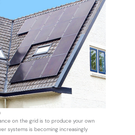
n
iance on the grid is to produce your own
ower systems is becoming increasingly