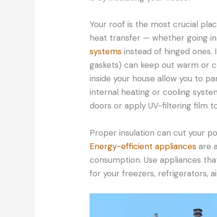
Your roof is the most crucial place
heat transfer — whether going in
systems
instead of hinged ones. 
gaskets) can keep out warm or co
inside your house allow you to par
internal heating or cooling syste
doors or apply UV-filtering film t
Proper insulation can cut your 
Energy-efficient appliances
are a
consumption. Use appliances that 
for your freezers, refrigerators, a