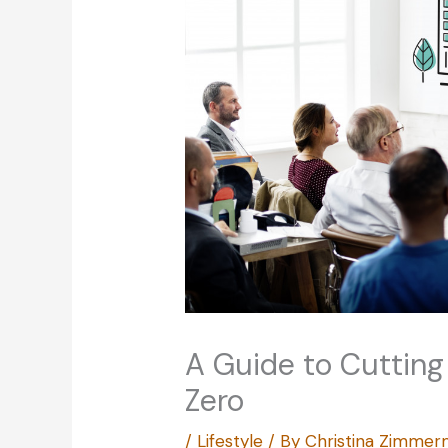
A Guide to Cutting
Zero
/
Lifestyle
/ By
Christina Zimme