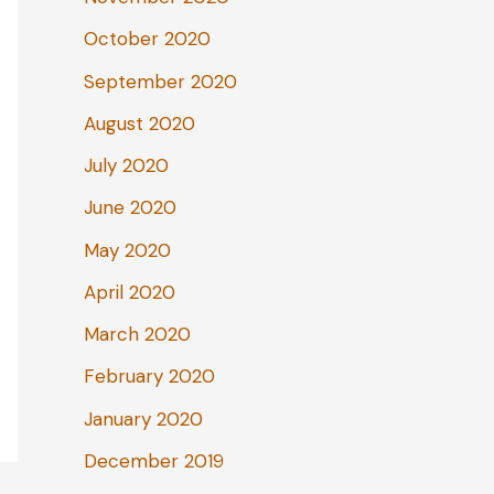
October 2020
September 2020
August 2020
July 2020
June 2020
May 2020
April 2020
March 2020
February 2020
January 2020
December 2019