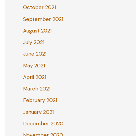
October 2021
September 2021
August 2021
July 2021
June 2021
May 2021
April 2021
March 2021
February 2021
January 2021
December 2020
November 2020