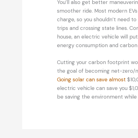
You’ll also get better maneuverin
smoother ride. Most modern EVs 
charge, so you shouldn’t need to
trips and crossing state lines. 
house, an electric vehicle will pu
energy consumption and carbon 
Cutting your carbon footprint won
the goal of becoming net-zero/ne
Going solar can save almost
$10,
electric vehicle can save you $1,
be saving the environment while y