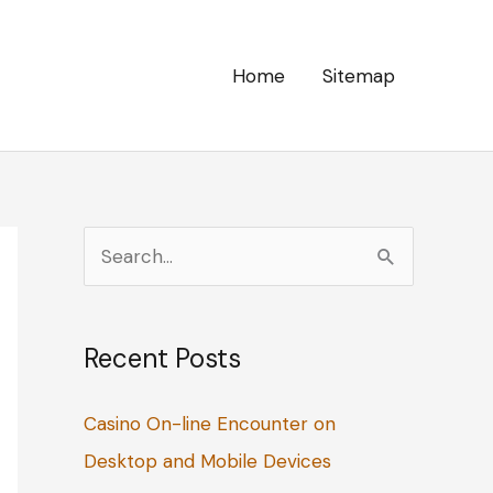
Home
Sitemap
S
e
a
Recent Posts
r
c
Casino On-line Encounter on
h
Desktop and Mobile Devices
f