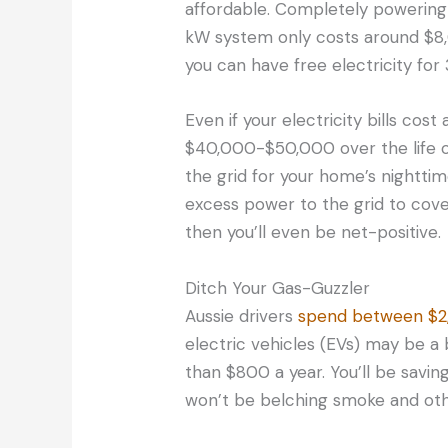
affordable. Completely powering
kW system only costs around $8,
you can have free electricity for
Even if your electricity bills cos
$40,000-$50,000 over the life of y
the grid for your home’s nightti
excess power to the grid to cove
then you’ll even be net-positive.
Ditch Your Gas-Guzzler
Aussie drivers
spend between $
electric vehicles (EVs) may be a 
than $800 a year. You’ll be savi
won’t be belching smoke and other