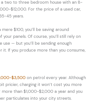
 a two to three bedroom house with an 8-
000-$12,000. For the price of a used car,
 35-45 years.
t a mere $100, you’ll be saving around
our panels. Of course, you’ll still rely on
me use — but you’ll be sending enough
r it. If you produce more than you consume,
2,000-$3,500
on petrol every year. Although
bit pricier, charging it won’t cost you more
ng more than $1,000-$2,000 a year and you
 particulates into your city streets.