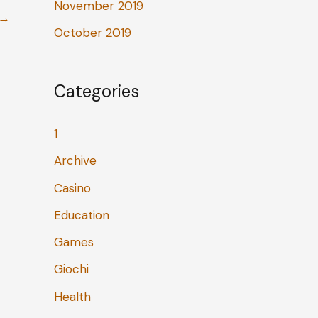
November 2019
→
October 2019
Categories
1
Archive
Casino
Education
Games
Giochi
Health