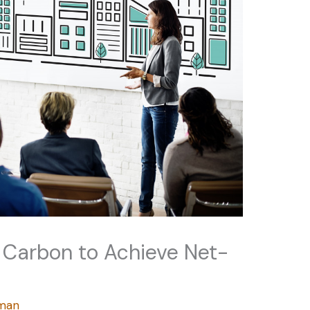
 Carbon to Achieve Net-
rman