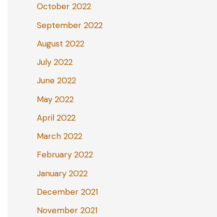
October 2022
September 2022
August 2022
July 2022
June 2022
May 2022
April 2022
March 2022
February 2022
January 2022
December 2021
November 2021