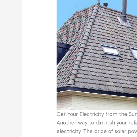
Get Your Electricity from the Su
Another way to diminish your rel
electricity. The price of solar p