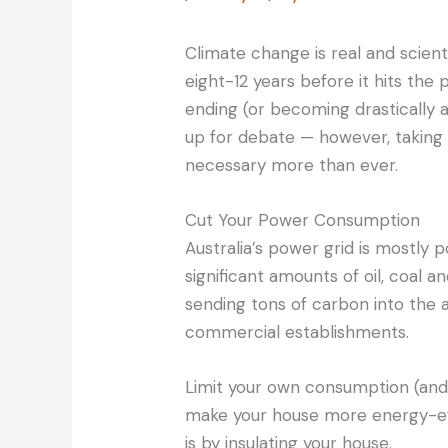
Climate change is real and scient
eight-12 years before it hits the 
ending (or becoming drastically al
up for debate — however, taking 
necessary more than ever.
Cut Your Power Consumption
Australia’s power grid is mostly 
significant amounts of oil, coal 
sending tons of carbon into the a
commercial establishments.
Limit your own consumption (and 
make your house more energy-eff
is by insulating your house.