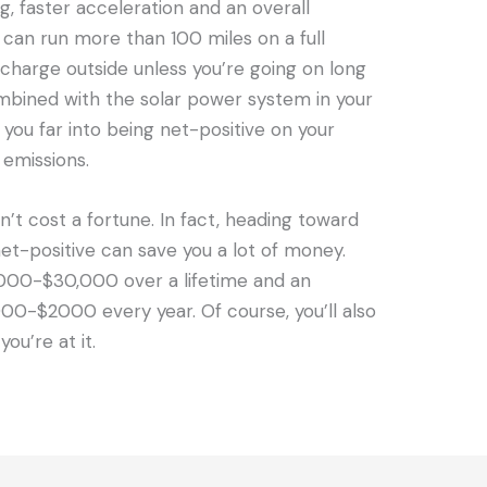
g, faster acceleration and an overall
can run more than 100 miles on a full
 charge outside unless you’re going on long
Combined with the solar power system in your
t you far into being net-positive on your
emissions.
’t cost a fortune. In fact, heading toward
t-positive can save you a lot of money.
000-$30,000 over a lifetime and an
000-$2000 every year. Of course, you’ll also
ou’re at it.